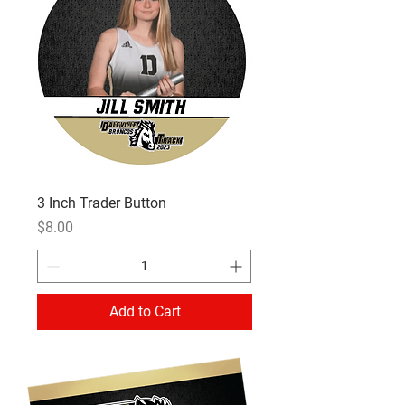
3 Inch Trader Button
Price
$8.00
Add to Cart