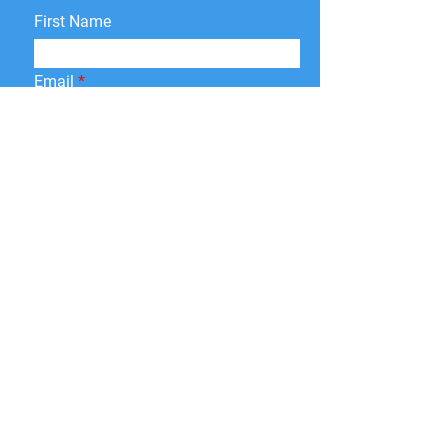
First Name
Email
Interested in:
Apparel
Signage
Design and Web
Promo Products
Paper Print
Give a brief description of
what you need and we will
get back to you soon.