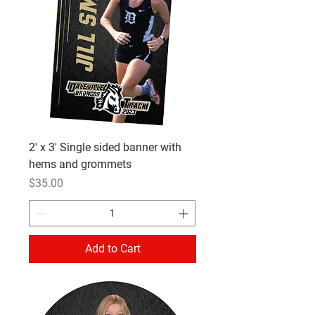
2' x 3' Single sided banner with
hems and grommets
Price
$35.00
Add to Cart