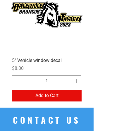
5" Vehicle window decal
Price
$8.00
Add to Cart
CONTACT US