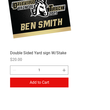
Double Sided Yard sign W/Stake
Price
$20.00
Add to Cart