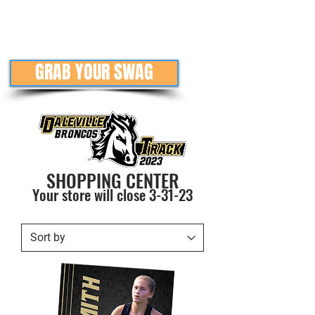
GRAB YOUR SWAG
SHOPPING CENTER
Your store will close
3-31
-23