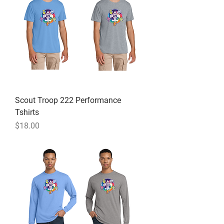
Scout Troop 222 Performance
Tshirts
Price
$18.00