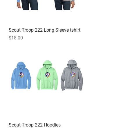
Scout Troop 222 Long Sleeve tshirt
Price
$18.00
Scout Troop 222 Hoodies