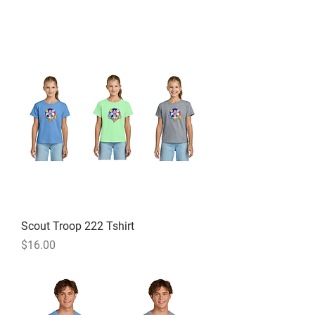
Scout Troop 222 Tshirt
Price
$16.00