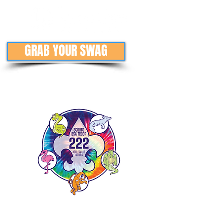
GRAB YOUR SWAG