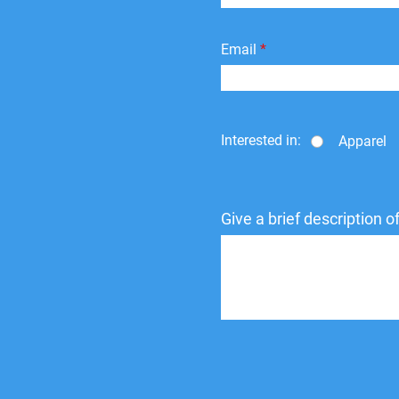
Email
Interested in:
Apparel
Give a brief description 