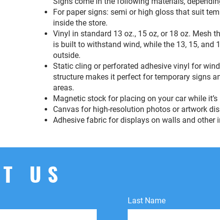
Signs come in the following materials, dependin
For paper signs: semi or high gloss that suit te
inside the store.
Vinyl in standard 13 oz., 15 oz, or 18 oz. Mesh 
is built to withstand wind, while the 13, 15, and 
outside.
Static cling or perforated adhesive vinyl for wi
structure makes it perfect for temporary signs an
areas.
Magnetic stock for placing on your car while it’s
Canvas for high-resolution photos or artwork di
Adhesive fabric for displays on walls and other i
T US
Last Name