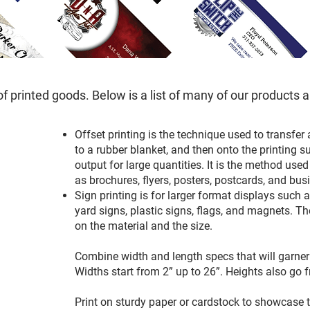
of printed goods. Below is a list of many of our products 
Offset printing is the technique used to transfer
to a rubber blanket, and then onto the printing su
output for large quantities. It is the method used
as brochures, flyers, posters, postcards, and bu
Sign printing is for larger format displays such 
yard signs, plastic signs, flags, and magnets. Th
on the material and the size.
Combine width and length specs that will garner 
Widths start from 2” up to 26”. Heights also go f
Print on sturdy paper or cardstock to showcase the