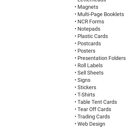
• Magnets
• Multi-Page Booklets
• NCR Forms
• Notepads
• Plastic Cards
• Postcards
• Posters
• Presentation Folders
• Roll Labels
• Sell Sheets
• Signs
• Stickers
• T-Shirts
• Table Tent Cards
• Tear Off Cards
• Trading Cards
• Web Design