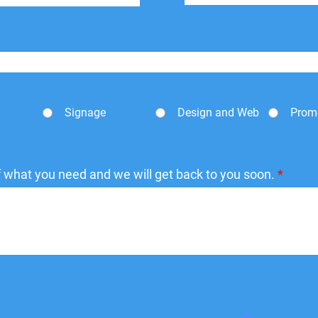
Signage
Design and Web
Prom
of what you need and we will get back to you soon.