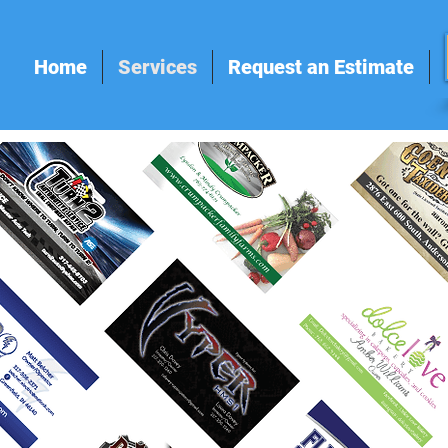
Home
Services
Request an Estimate