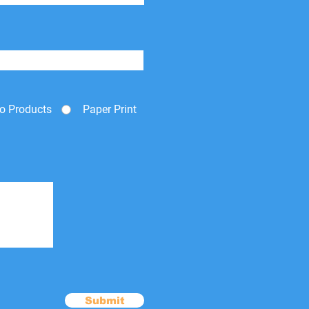
o Products
Paper Print
Submit