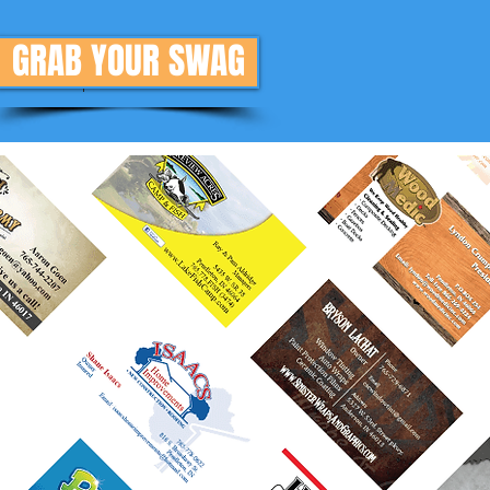
GRAB YOUR SWAG
Donate
More