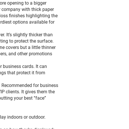
ore opening to a bigger
r company with thick paper
oss finishes highlighting the
rdiest options available for
. It’s slightly thicker than
ing to protect the surface.
e covers but a little thinner
ers, and other promotions
r business cards. It can
gs that protect it from
 pt. Recommended for business
P clients. It gives them the
putting your best “face”
splay indoors or outdoor.