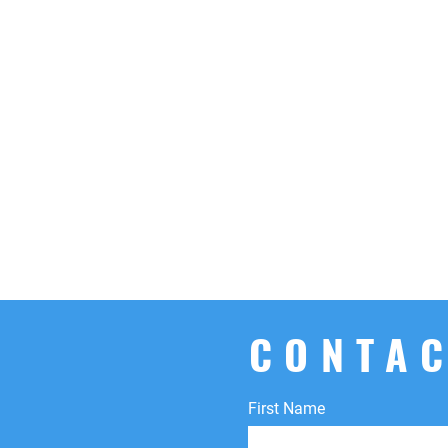
CONTAC
First Name