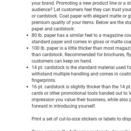
your brand. Promoting a new product line or a st
audience? Let customers feel they can trust you
or cardstock. Coat paper with elegant matte or gl
premium quality of your items. Below are the stu
paper and cardstock:
80 lb. paper has a similar feel to a magazine cover
standard paper and comes in gloss or matte coat
100 lb. paper is a little thicker than most magazin
than cardstock. Recommended for brochures, fly
customers can keep on hand.
14 pt. cardstock is the standard material used fo
withstand multiple handling and comes in coatin
fingerprints.
16 pt. cardstock is slightly thicker than the 14
cards or other promotional tools handed out to VI
impression you value their business, while also 
forward in introducing yourself.
Print a set of cut-to-size stickers or labels to di