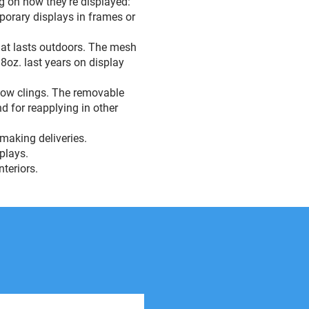
g on how they’re displayed:
mporary displays in frames or
that lasts outdoors. The mesh
18oz. last years on display
ndow clings. The removable
d for reapplying in other
 making deliveries.
splays.
nteriors.