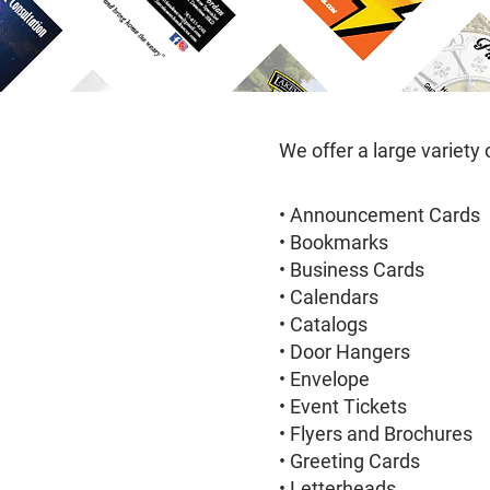
We offer a large variety 
• Announcement Cards
• Bookmarks
• Business Cards
• Calendars
• Catalogs
• Door Hangers
• Envelope
• Event Tickets
• Flyers and Brochures
• Greeting Cards
• Letterheads