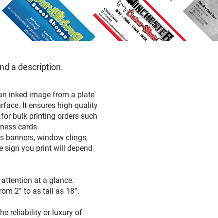
and a description.
 an inked image from a plate
rface. It ensures high-quality
 for bulk printing orders such
siness cards.
as banners, window clings,
e sign you print will depend
attention at a glance.
rom 2” to as tall as 18”.
 reliability or luxury of