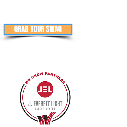
GRAB YOUR SWAG