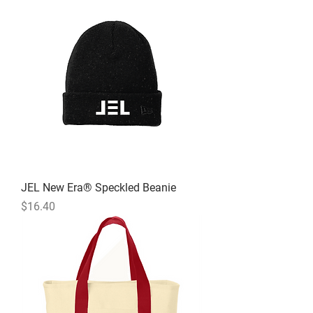
JEL New Era® Speckled Beanie
Price
$16.40