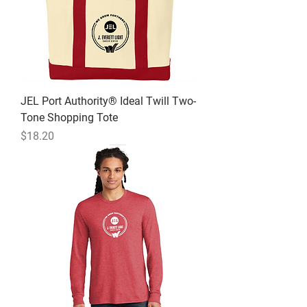
JEL Port Authority® Ideal Twill Two-
Tone Shopping Tote
Price
$18.20