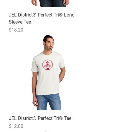
JEL District® Perfect Tri® Long
Sleeve Tee
Price
$18.20
JEL District® Perfect Tri® Tee
Price
$12.80