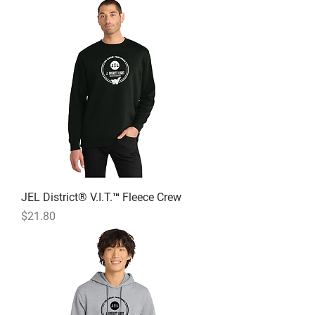
JEL District® V.I.T.™ Fleece Crew
Price
$21.80