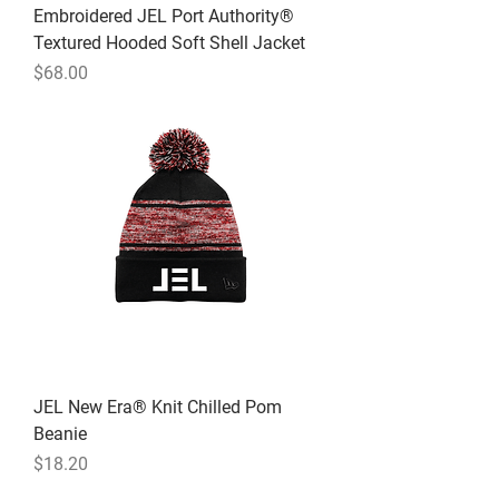
Embroidered JEL Port Authority®
Textured Hooded Soft Shell Jacket
Price
$68.00
JEL New Era® Knit Chilled Pom
Beanie
Price
$18.20