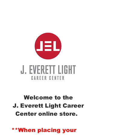
Welcome to the
J. Everett Light Career
Center online store.
**When placing your