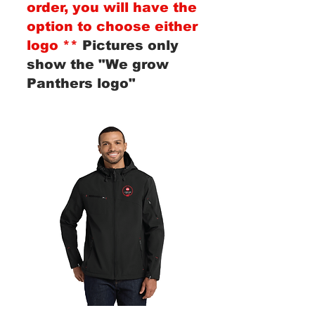
order, you will have the
option to choose either
logo **
Pictures only
show the "We grow
Panthers logo"