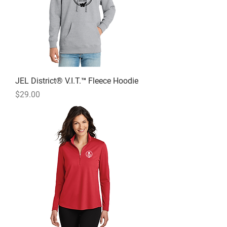
JEL District® V.I.T.™ Fleece Hoodie
Price
$29.00