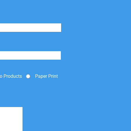
o Products
Paper Print