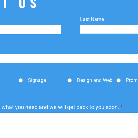
T US
Last Name
Signage
Design and Web
Prom
of what you need and we will get back to you soon.