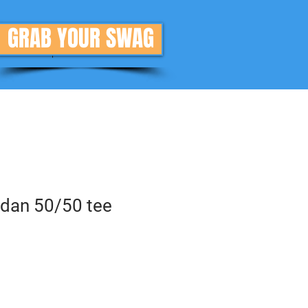
GRAB YOUR SWAG
Donate
More
ldan 50/50 tee