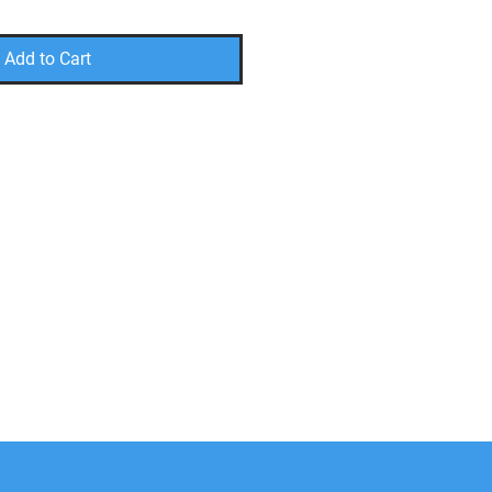
Add to Cart