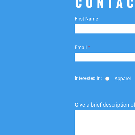
CONTAC
First Name
Email
Interested in:
Apparel
Give a brief description 