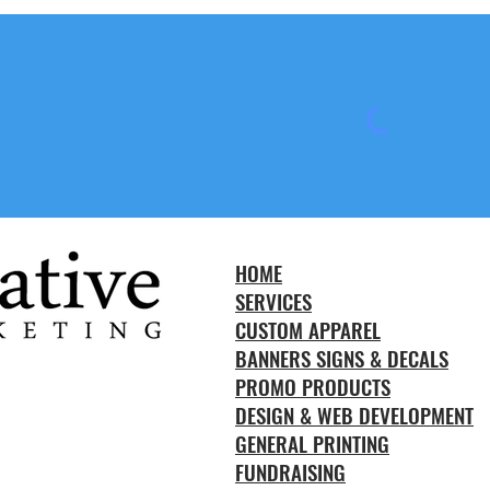
HOME
SERVICES
CUSTOM APPAREL
BANNERS SIGNS & DECALS
PROMO PRODUCTS
DESIGN & WEB DEVELOPMENT
GENERAL PRINTING
FUNDRAISING