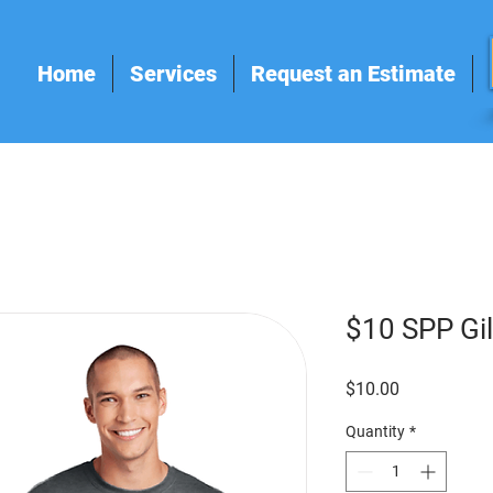
Home
Services
Request an Estimate
$10 SPP Gi
Price
$10.00
Quantity
*