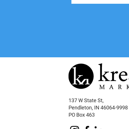
137 W State St,
Pendleton, IN 46064-9998
PO Box 463