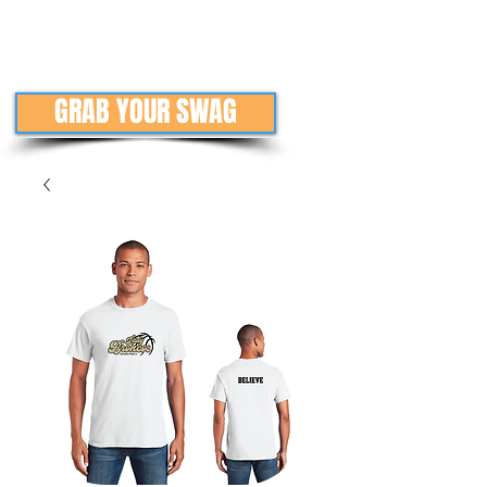
GRAB YOUR SWAG