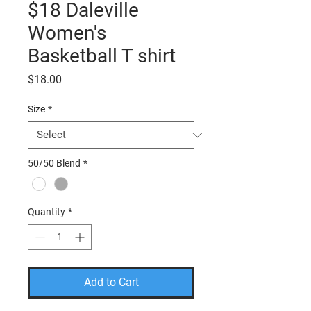
$18 Daleville
Women's
Basketball T shirt
Price
$18.00
Size
*
50/50 Blend
*
Quantity
*
Add to Cart