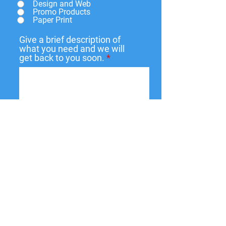
Design and Web
Promo Products
Paper Print
Give a brief description of
what you need and we will
get back to you soon.
Submit