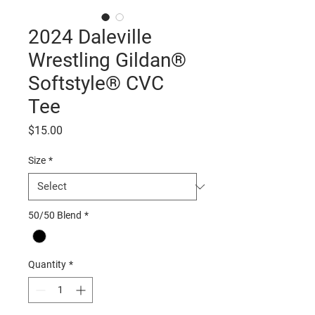
2024 Daleville
Wrestling Gildan®
Softstyle® CVC
Tee
Price
$15.00
Size
*
50/50 Blend
*
Quantity
*