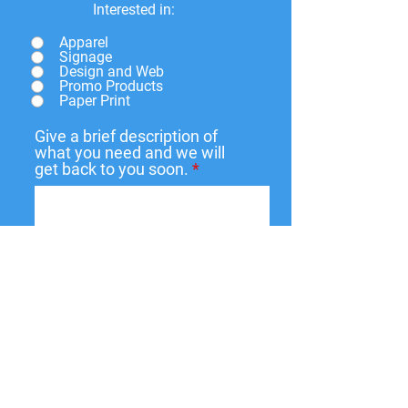
Interested in:
Apparel
Signage
Design and Web
Promo Products
Paper Print
Give a brief description of
what you need and we will
get back to you soon.
Submit