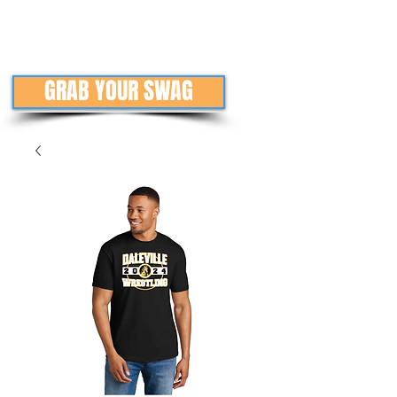
GRAB YOUR SWAG