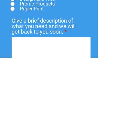
Promo Products
Paper Print
Give a brief description of
what you need and we will
get back to you soon.
Submit