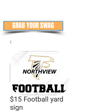
GRAB YOUR SWAG
$15 Football yard
sign