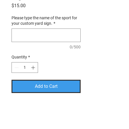
Price
$15.00
Please type the name of the sport for
your custom yard sign.
*
0/500
Quantity
*
Add to Cart
PLEASE USE THE CODE
FREESHIP TO TAKE THE
SHIPPING COST OFF YOUR
FINAL AMOUNT.