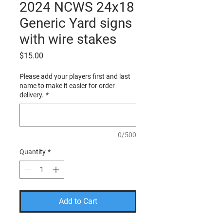
2024 NCWS 24x18
Generic Yard signs
with wire stakes
Price
$15.00
Please add your players first and last
name to make it easier for order
delivery.
*
0/500
Quantity
*
Add to Cart