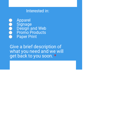
Interested in:
Apparel
Signage
Design and Web
Promo Products
Paper Print
Give a brief description of
what you need and we will
get back to you soon.
Submit