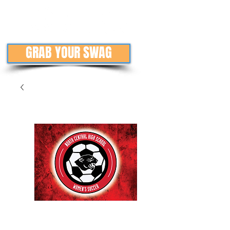
GRAB YOUR SWAG