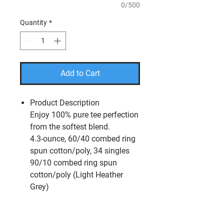
0/500
Quantity
*
Add to Cart
Product Description
Enjoy 100% pure tee perfection
from the softest blend.
4.3-ounce, 60/40 combed ring
spun cotton/poly, 34 singles
90/10 combed ring spun
cotton/poly (Light Heather
Grey)