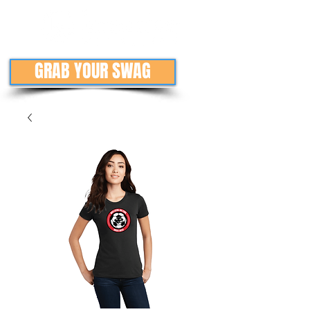
GRAB YOUR SWAG