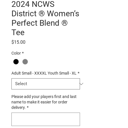
2024 NCWS
District ® Women’s
Perfect Blend ®
Tee
Price
$15.00
Color
*
Adult Small - XXXXL Youth Small - XL
*
Please add your players first and last
name to make it easier for order
delivery.
*