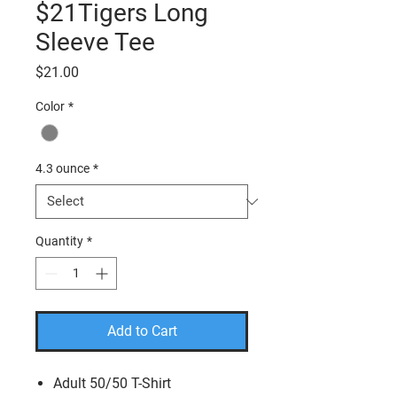
$21Tigers Long
Sleeve Tee
Price
$21.00
Color
*
4.3 ounce
*
Quantity
*
Add to Cart
Adult 50/50 T-Shirt