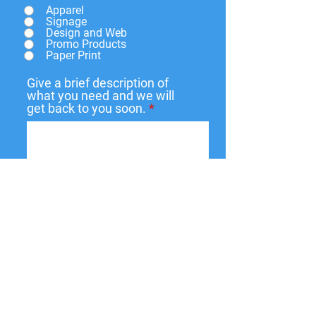
Apparel
Signage
Design and Web
Promo Products
Paper Print
Give a brief description of
what you need and we will
get back to you soon.
Submit