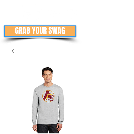
GRAB YOUR SWAG