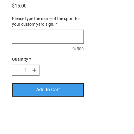
Price
$15.00
Please type the name of the sport for
your custom yard sign.
*
0/500
Quantity
*
Add to Cart
PLEASE USE THE CODE
FREESHIP TO TAKE THE
SHIPPING COST OFF YOUR
FINAL AMOUNT.