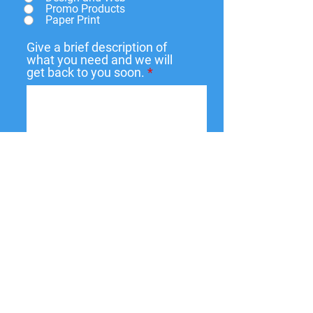
Promo Products
Paper Print
Give a brief description of
what you need and we will
get back to you soon.
Submit