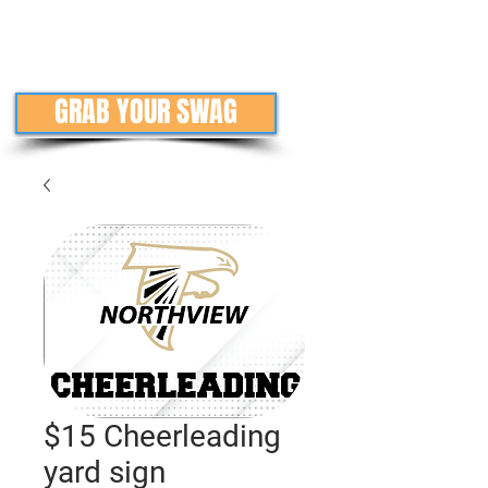
GRAB YOUR SWAG
$15 Cheerleading
yard sign