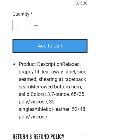
0/500
Quantity
*
Add to Cart
Product DescriptionRelaxed,
drapey fit, tear-away label, side
seamed, shearing at racerback
seamMerrowed bottom hem,
solid Colors: 3.7-ounce, 65/35
poly/viscose, 32
singlesAthletic Heather: 52/48
poly/viscose
RETURN & REFUND POLICY