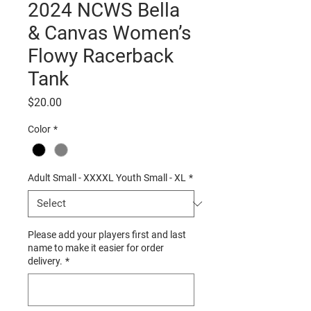
2024 NCWS Bella
& Canvas Women’s
Flowy Racerback
Tank
Price
$20.00
Color
*
Adult Small - XXXXL Youth Small - XL
*
Please add your players first and last
name to make it easier for order
delivery.
*