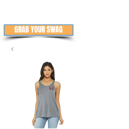
GRAB YOUR SWAG