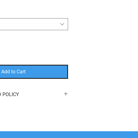
Add to Cart
 POLICY
eturn or exchange your order for
e here to help! We offer
free
s
of purchase. You can return your
it
,
a
different product
, or a
refund
to
method. We do not cover return