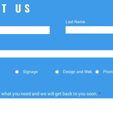
shipping fees.
T US
Last Name
Signage
Design and Web
Prom
of what you need and we will get back to you soon.