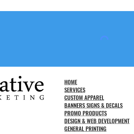
HOME
SERVICES
CUSTOM APPAREL
BANNERS SIGNS & DECALS
PROMO PRODUCTS
DESIGN & WEB DEVELOPMENT
GENERAL PRINTING