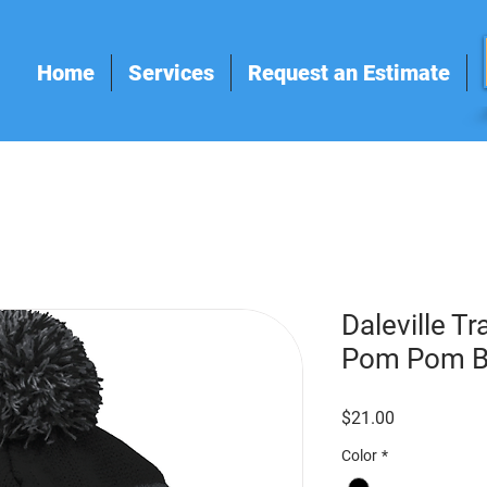
Home
Services
Request an Estimate
Daleville T
Pom Pom B
Price
$21.00
Color
*