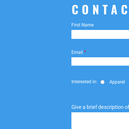
CONTAC
First Name
Email
Interested in:
Apparel
Give a brief description 