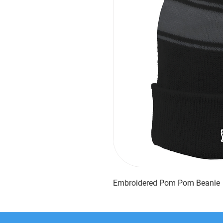
Embroidered Pom Pom Beanie