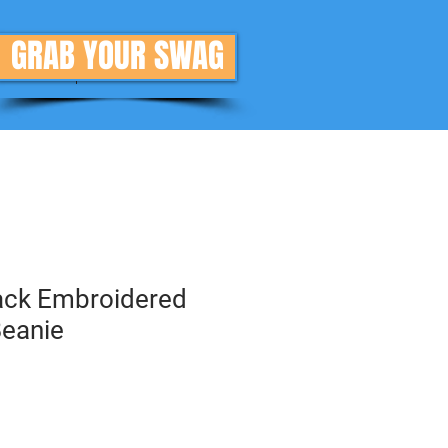
GRAB YOUR SWAG
Donate
More
rack Embroidered
eanie