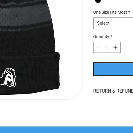
One Size Fits Most
*
Select
Quantity
*
RETURN & REFUND
If you’re looking to r
whatever reason, we'r
returns
within
15 day
product for
store cred
the original payment 