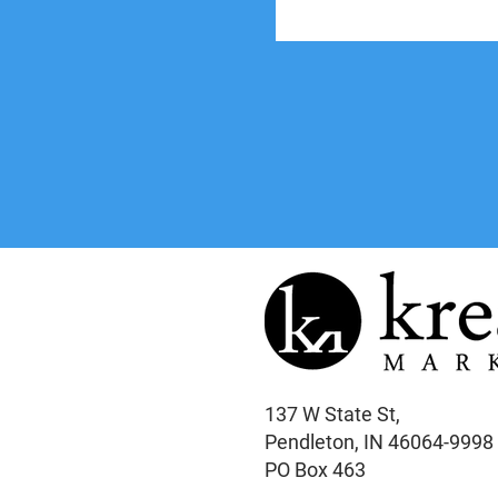
137 W State St,
Pendleton, IN 46064-9998
PO Box 463