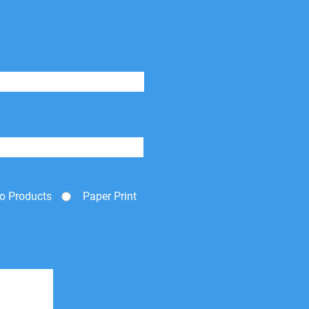
o Products
Paper Print