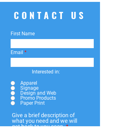
your order for whatever reason, we're
here to help! We offer
free
CONTACT US
returns
within
15 days
of purchase.
You can return your product for
store
credit
,
a
different product
, or
First Name
a
refund
to the original payment
method. We do not cover return
shipping fees.
Email
Interested in:
Apparel
Signage
Design and Web
Promo Products
Paper Print
Give a brief description of
what you need and we will
get back to you soon.