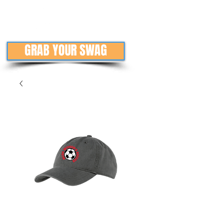
GRAB YOUR SWAG