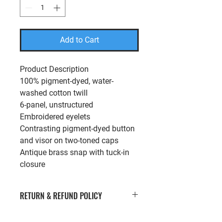
Add to Cart
Product Description
100% pigment-dyed, water-
washed cotton twill
6-panel, unstructured
Embroidered eyelets
Contrasting pigment-dyed button
and visor on two-toned caps
Antique brass snap with tuck-in
closure
RETURN & REFUND POLICY
If you’re looking to return or exchange