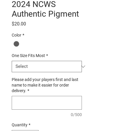
2024 NCWS
Authentic Pigment
Price
$20.00
Color
*
One Size Fits Most
*
Please add your players first and last
name to make it easier for order
delivery.
*
0/500
Quantity
*