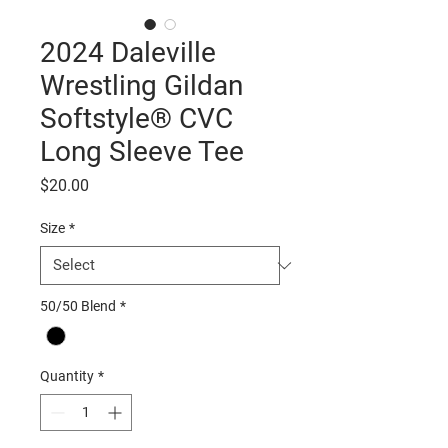
2024 Daleville
Wrestling Gildan
Softstyle® CVC
Long Sleeve Tee
Price
$20.00
Size
*
50/50 Blend
*
Quantity
*