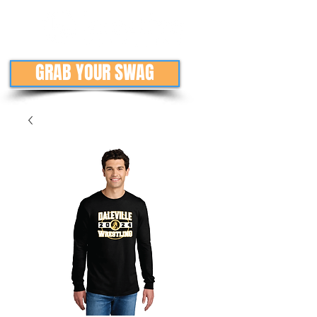
GRAB YOUR SWAG