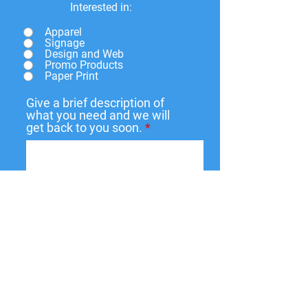
Interested in:
Apparel
Signage
Design and Web
Promo Products
Paper Print
Give a brief description of
what you need and we will
get back to you soon.
Submit