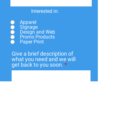
Interested in:
Apparel
Signage
Design and Web
Promo Products
Paper Print
Give a brief description of
what you need and we will
get back to you soon.
Submit