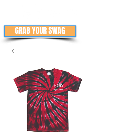
GRAB YOUR SWAG