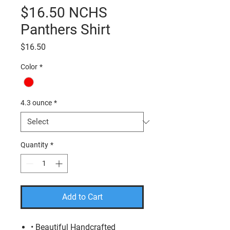
$16.50 NCHS
Panthers Shirt
Price
$16.50
Color
*
4.3 ounce
*
Quantity
*
Add to Cart
• Beautiful Handcrafted