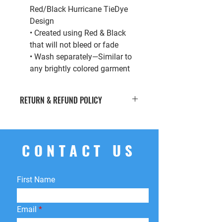
Red/Black Hurricane TieDye
Design
• Created using Red & Black
that will not bleed or fade
• Wash separately—Similar to
any brightly colored garment
RETURN & REFUND POLICY
If you’re looking to return or exchange
your order for whatever reason, we're
here to help! We offer
free
CONTACT US
returns
within
15 days
of purchase.
You can return your product for
store
credit
,
a
different product
, or
First Name
a
refund
to the original payment
method. We do not cover return
shipping fees.
Email