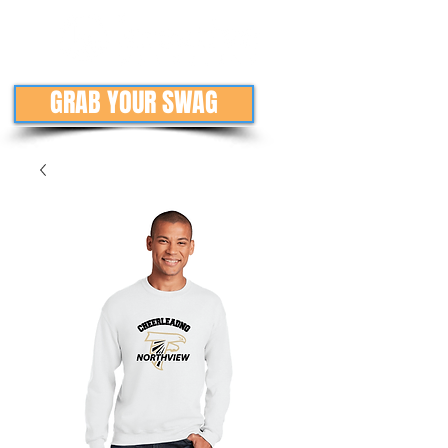
GRAB YOUR SWAG