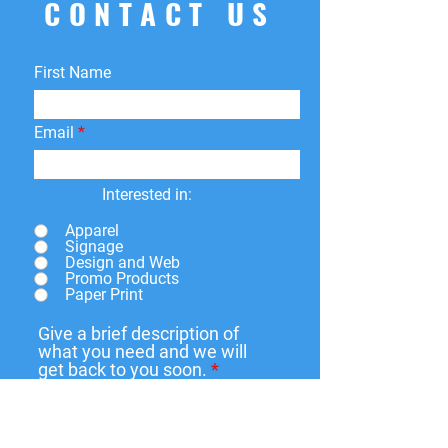
CONTACT US
returns
within
15 days
of purchase.
You can return your product for
store
credit
,
a
different product
, or
First Name
a
refund
to the original payment
method. We do not cover return
shipping fees.
Email
Interested in:
Apparel
Signage
Design and Web
Promo Products
Paper Print
Give a brief description of
what you need and we will
get back to you soon.