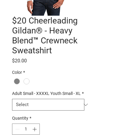
$20 Cheerleading
Gildan® - Heavy
Blend™ Crewneck
Sweatshirt
Price
$20.00
Color
*
Adult Small - XXXXL Youth Small - XL
*
Quantity
*