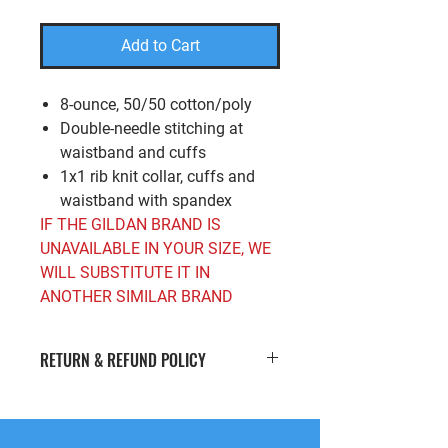
Add to Cart
8-ounce, 50/50 cotton/poly
Double-needle stitching at
waistband and cuffs
1x1 rib knit collar, cuffs and
waistband with spandex
IF THE GILDAN BRAND IS
UNAVAILABLE IN YOUR SIZE, WE
WILL SUBSTITUTE IT IN
ANOTHER SIMILAR BRAND
RETURN & REFUND POLICY
If you’re looking to return or exchange
your order for whatever reason, we're
here to help! We offer
free