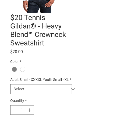
$20 Tennis
Gildan® - Heavy
Blend™ Crewneck
Sweatshirt
Price
$20.00
Color
*
Adult Small - XXXXL Youth Small - XL
*
Quantity
*