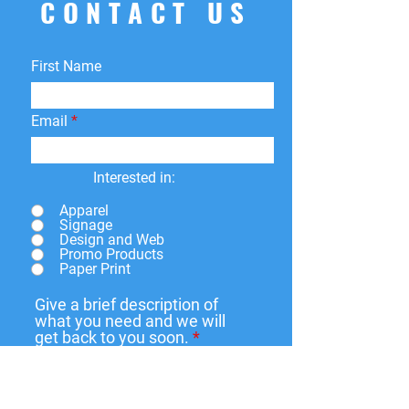
CONTACT US
returns
within
15 days
of purchase.
You can return your product for
store
credit
,
a
different product
, or
First Name
a
refund
to the original payment
method. We do not cover return
shipping fees.
Email
Interested in:
Apparel
Signage
Design and Web
Promo Products
Paper Print
Give a brief description of
what you need and we will
get back to you soon.