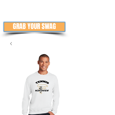
GRAB YOUR SWAG