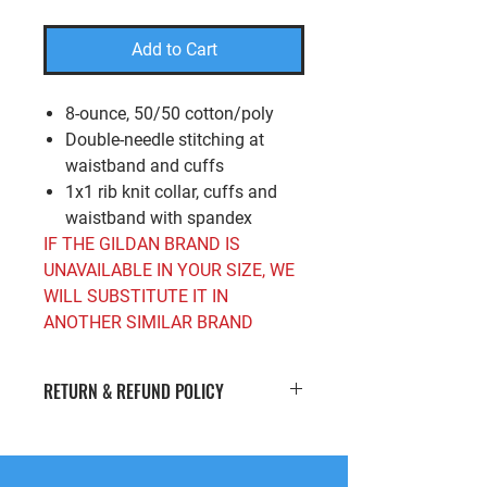
Add to Cart
8-ounce, 50/50 cotton/poly
Double-needle stitching at
waistband and cuffs
1x1 rib knit collar, cuffs and
waistband with spandex
IF THE GILDAN BRAND IS
UNAVAILABLE IN YOUR SIZE, WE
WILL SUBSTITUTE IT IN
ANOTHER SIMILAR BRAND
RETURN & REFUND POLICY
If you’re looking to return or exchange
your order for whatever reason, we're
here to help! We offer
free