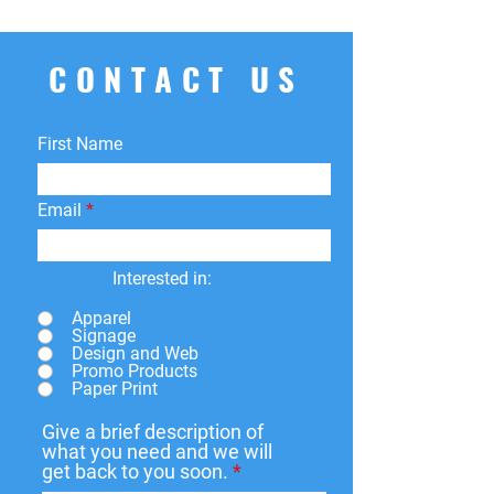
CONTACT US
First Name
Email
Interested in:
Apparel
Signage
Design and Web
Promo Products
Paper Print
Give a brief description of
what you need and we will
get back to you soon.