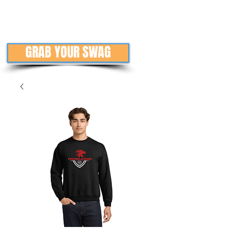
GRAB YOUR SWAG