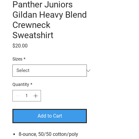
Panther Juniors
Gildan Heavy Blend
Crewneck
Sweatshirt
Price
$20.00
Sizes
*
Quantity
*
Add to Cart
8-ounce, 50/50 cotton/poly