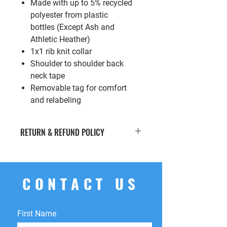
Made with up to 5% recycled
polyester from plastic
bottles (Except Ash and
Athletic Heather)
1x1 rib knit collar
Shoulder to shoulder back
neck tape
Removable tag for comfort
and relabeling
RETURN & REFUND POLICY
If you’re looking to return or exchange
your order for whatever reason, we're
here to help! We offer
free
CONTACT US
returns
within
15 days
of purchase.
You can return your product for
store
credit
,
a
different product
, or
First Name
a
refund
to the original payment
method. We do not cover return