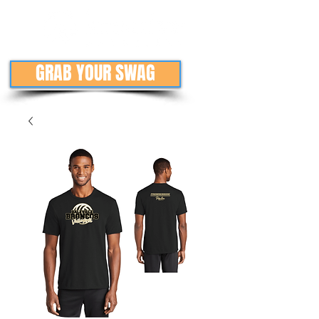
GRAB YOUR SWAG