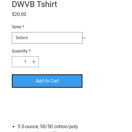
DWVB Tshirt
Price
$20.00
Sizes
*
Quantity
*
Add to Cart
PLEASE USE THE CODE
FREESHIP TO TAKE THE
SHIPPING COST OFF YOUR
FINAL AMOUNT.
5.5-ounce, 50/50 cotton/poly