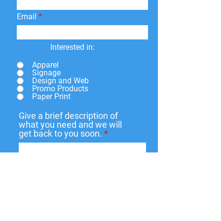
shipping fees.
Email
Interested in:
Apparel
Signage
Design and Web
Promo Products
Paper Print
Give a brief description of
what you need and we will
get back to you soon.