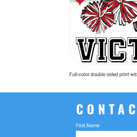
Full-color double sided print w
CONTAC
First Name