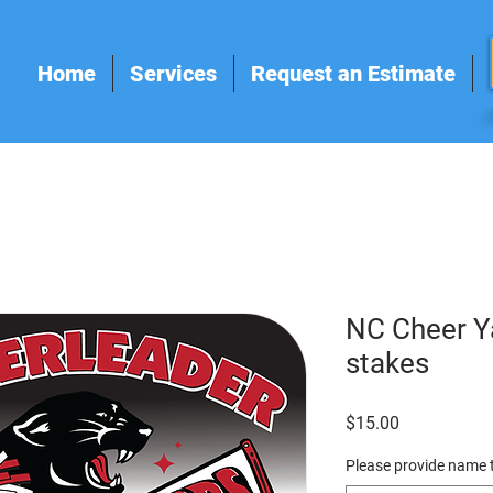
Home
Services
Request an Estimate
NC Cheer Ya
stakes
Price
$15.00
Please provide name t