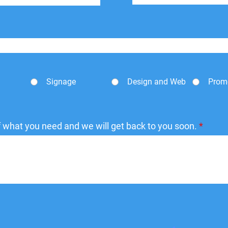
Signage
Design and Web
Prom
of what you need and we will get back to you soon.