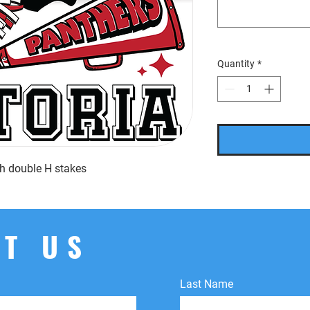
Quantity
*
ith double H stakes
T US
Last Name