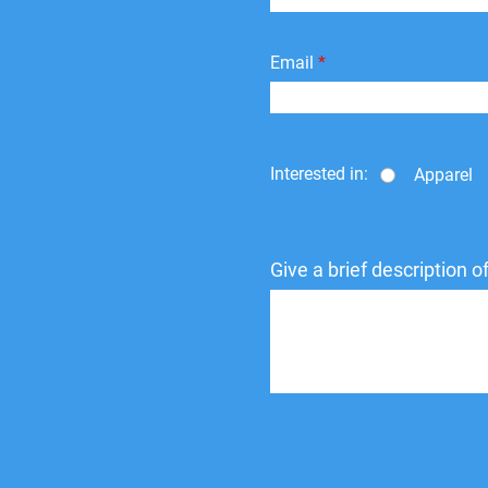
Email
Interested in:
Apparel
Give a brief description 