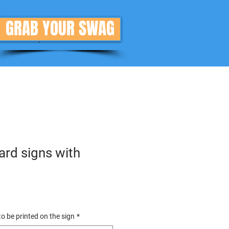
GRAB YOUR SWAG
Donate
More
rd signs with
o be printed on the sign
*