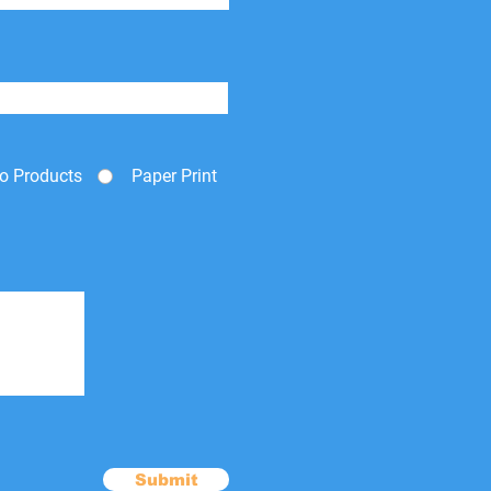
o Products
Paper Print
Submit