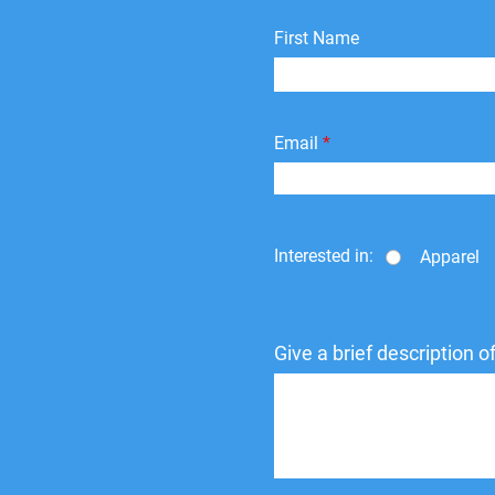
First Name
Email
Interested in:
Apparel
Give a brief description 