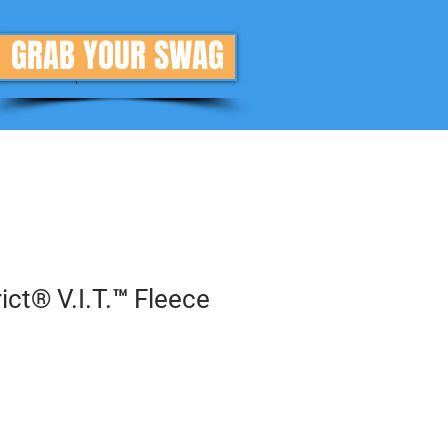
GRAB YOUR SWAG
Donate
More
ct® V.I.T.™ Fleece