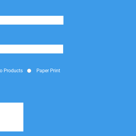
o Products
Paper Print