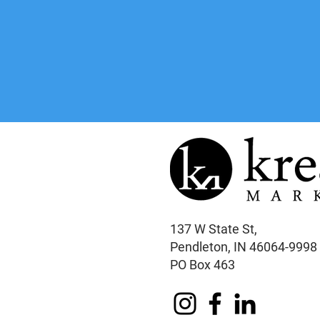
137 W State St,
Pendleton, IN 46064-9998
PO Box 463