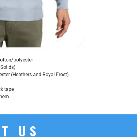
cotton/polyester
(Solids)
ester (Heathers and Royal Frost)
ck tape
d hem
T US