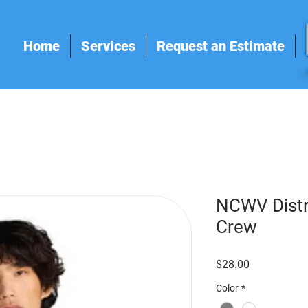
Home
Services
Request an Estimate
NCWV Distri
Crew
Price
$28.00
Color
*