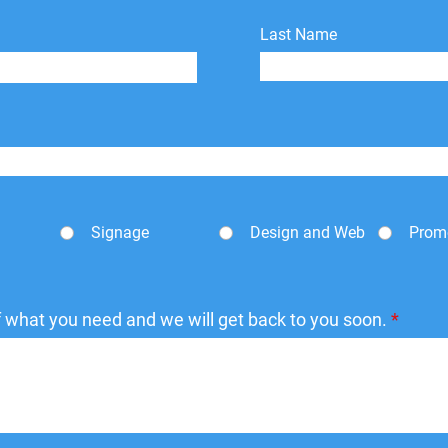
Last Name
Signage
Design and Web
Prom
of what you need and we will get back to you soon.