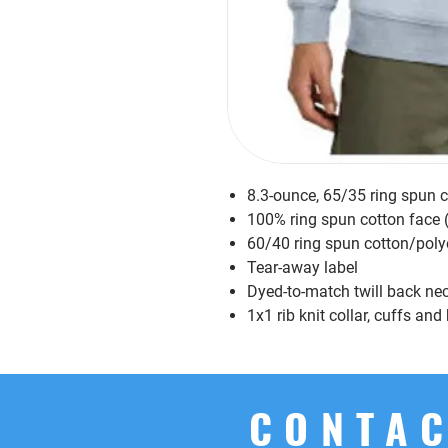
8.3-ounce, 65/35 ring spun 
100% ring spun cotton face 
60/40 ring spun cotton/poly
Tear-away label
Dyed-to-match twill back ne
1x1 rib knit collar, cuffs an
CONTAC