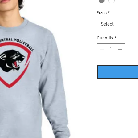
Sizes
*
Select
Quantity
*