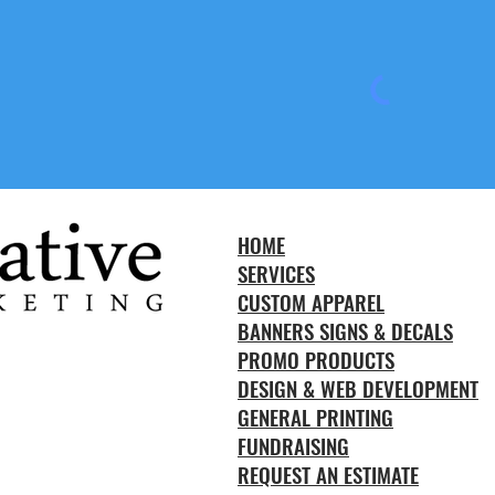
HOME
SERVICES
CUSTOM APPAREL
BANNERS SIGNS & DECALS
PROMO PRODUCTS
DESIGN & WEB DEVELOPMENT
GENERAL PRINTING
FUNDRAISING
REQUEST AN ESTIMATE