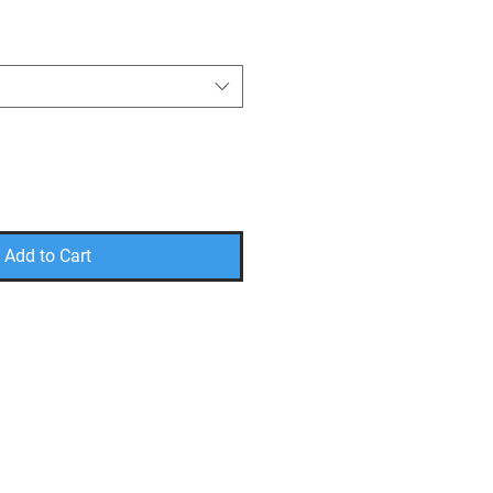
Add to Cart