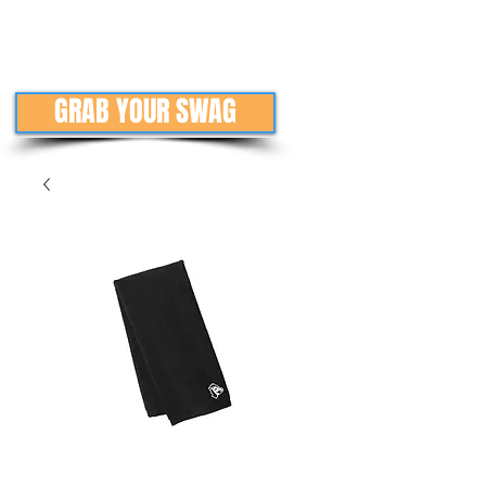
GRAB YOUR SWAG