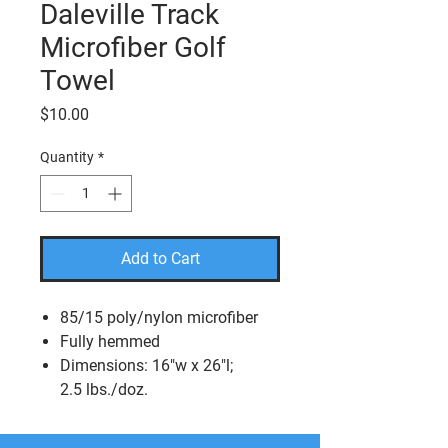
Daleville Track
Microfiber Golf
Towel
Price
$10.00
Quantity
*
Add to Cart
85/15 poly/nylon microfiber
Fully hemmed
Dimensions: 16"w x 26"l;
2.5 lbs./doz.