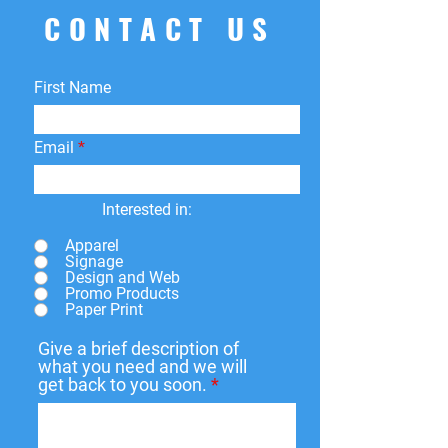
CONTACT US
First Name
Email
Interested in:
Apparel
Signage
Design and Web
Promo Products
Paper Print
Give a brief description of
what you need and we will
get back to you soon.