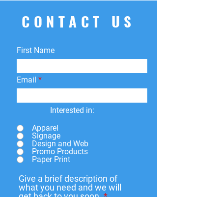
CONTACT US
First Name
Email
Interested in:
Apparel
Signage
Design and Web
Promo Products
Paper Print
Give a brief description of
what you need and we will
get back to you soon.