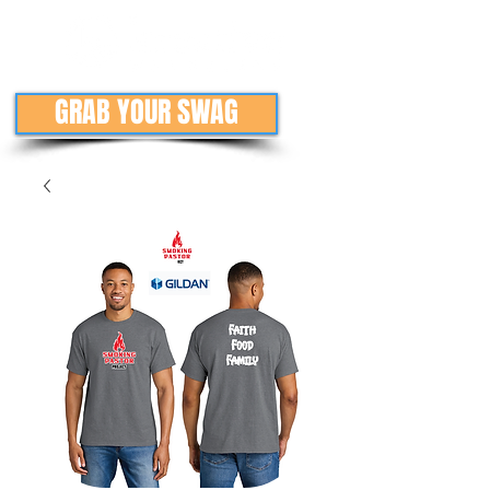
GRAB YOUR SWAG