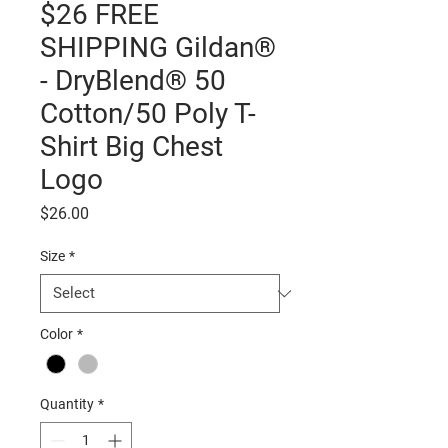
$26 FREE
SHIPPING Gildan®
- DryBlend® 50
Cotton/50 Poly T-
Shirt Big Chest
Logo
Price
$26.00
Size
*
Color
*
Quantity
*