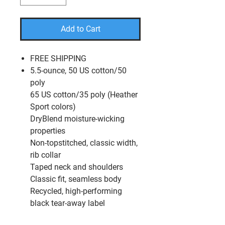
Add to Cart
FREE SHIPPING
5.5-ounce, 50 US cotton/50
poly
65 US cotton/35 poly (Heather
Sport colors)
DryBlend moisture-wicking
properties
Non-topstitched, classic width,
rib collar
Taped neck and shoulders
Classic fit, seamless body
Recycled, high-performing
black tear-away label