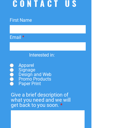
CONTACT US
First Name
Email
Interested in:
Apparel
Signage
Design and Web
Promo Products
Paper Print
Give a brief description of
what you need and we will
get back to you soon.