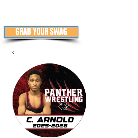
GRAB YOUR SWAG