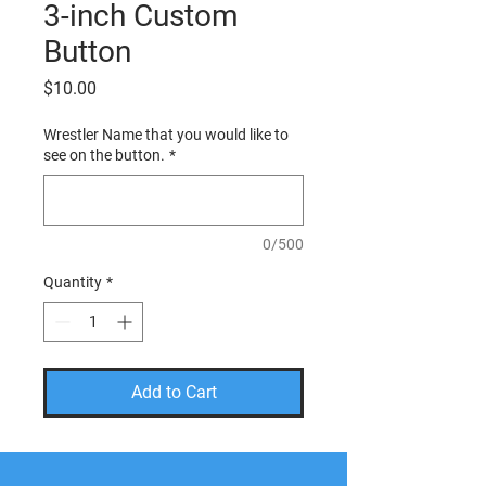
3-inch Custom
Button
Price
$10.00
Wrestler Name that you would like to
see on the button.
*
0/500
Quantity
*
Add to Cart