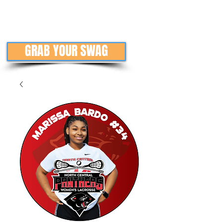
GRAB YOUR SWAG