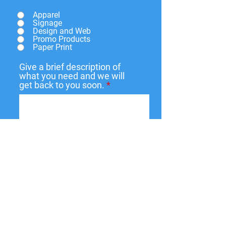
Apparel
Signage
Design and Web
Promo Products
Paper Print
Give a brief description of
what you need and we will
get back to you soon.
Submit