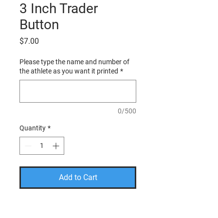
3 Inch Trader
Button
Price
$7.00
Please type the name and number of
the athlete as you want it printed
*
0/500
Quantity
*
Add to Cart
PLEASE USE THE CODE
FREESHIP TO TAKE THE