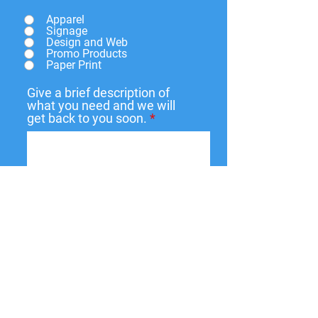
Apparel
Signage
Design and Web
Promo Products
Paper Print
Give a brief description of
what you need and we will
get back to you soon.
Submit