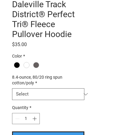
Daleville Track
District® Perfect
Tri® Fleece
Pullover Hoodie
Price
$35.00
Color
*
8.4-ounce, 80/20 ring spun
cotton/poly
*
Quantity
*