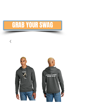
GRAB YOUR SWAG