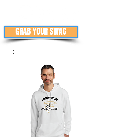
GRAB YOUR SWAG