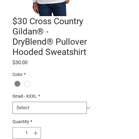
$30 Cross Country
Gildan® -
DryBlend® Pullover
Hooded Sweatshirt
Price
$30.00
Color
*
Small - XXXL
*
Quantity
*