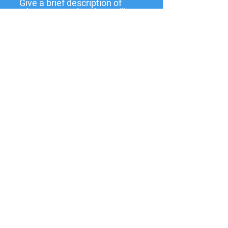
Give a brief description of
what you need and we will
get back to you soon.
Submit
137 W State St,
Pendleton, IN
46064-9998
PO Box 463