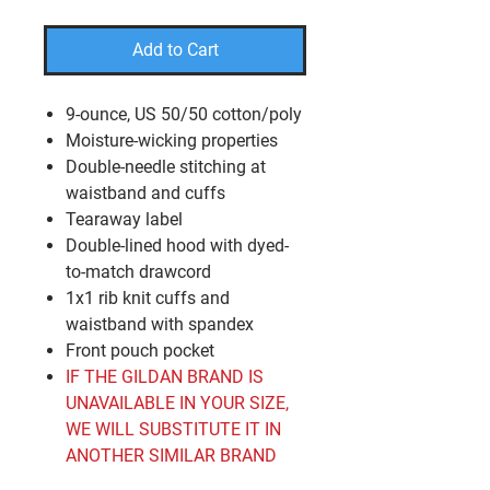
Add to Cart
9-ounce, US 50/50 cotton/poly
Moisture-wicking properties
Double-needle stitching at
waistband and cuffs
Tearaway label
Double-lined hood with dyed-
to-match drawcord
1x1 rib knit cuffs and
waistband with spandex
Front pouch pocket
IF THE GILDAN BRAND IS
UNAVAILABLE IN YOUR SIZE,
WE WILL SUBSTITUTE IT IN
ANOTHER SIMILAR BRAND