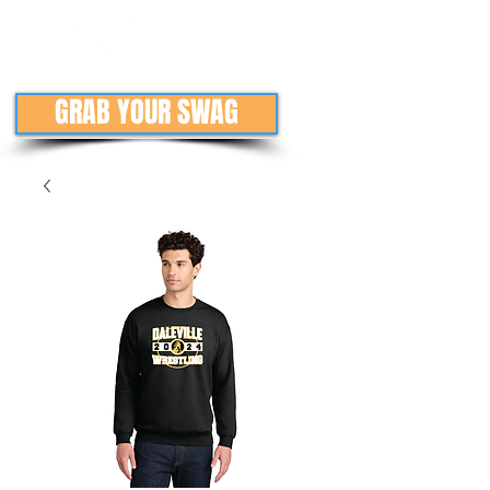
GRAB YOUR SWAG