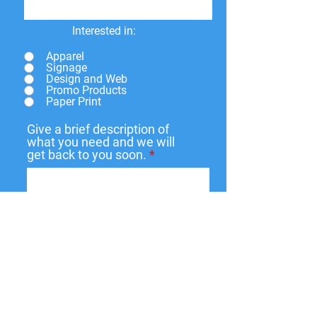
Interested in:
Apparel
Signage
Design and Web
Promo Products
Paper Print
Give a brief description of
what you need and we will
get back to you soon.
Submit