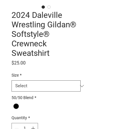
2024 Daleville
Wrestling Gildan®
Softstyle®
Crewneck
Sweatshirt
Price
$25.00
Size
*
50/50 Blend
*
Quantity
*