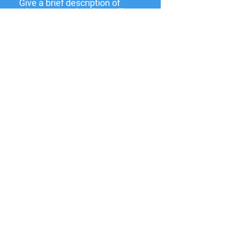
Give a brief description of
what you need and we will
get back to you soon.
Submit
137 W State St,
Pendleton, IN
46064-9998
PO Box 463