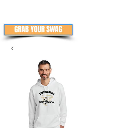
GRAB YOUR SWAG