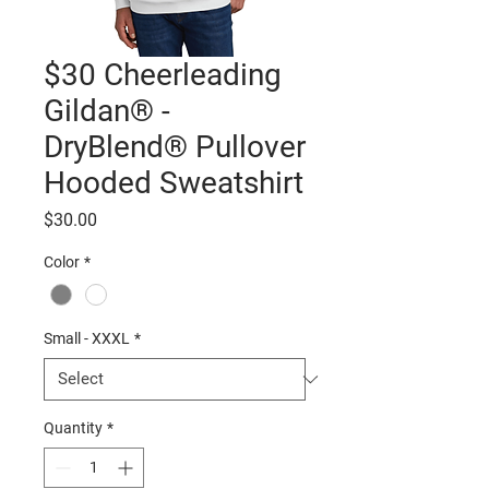
$30 Cheerleading
Gildan® -
DryBlend® Pullover
Hooded Sweatshirt
Price
$30.00
Color
*
Small - XXXL
*
Quantity
*