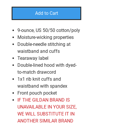
Add to Cart
9-ounce, US 50/50 cotton/poly
Moisture-wicking properties
Double-needle stitching at
waistband and cuffs
Tearaway label
Double-lined hood with dyed-
to-match drawcord
1x1 rib knit cuffs and
waistband with spandex
Front pouch pocket
IF THE GILDAN BRAND IS
UNAVAILABLE IN YOUR SIZE,
WE WILL SUBSTITUTE IT IN
ANOTHER SIMILAR BRAND