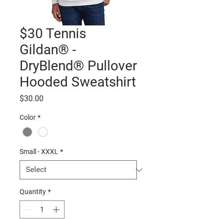
$30 Tennis
Gildan® -
DryBlend® Pullover
Hooded Sweatshirt
Price
$30.00
Color
*
Small - XXXL
*
Quantity
*