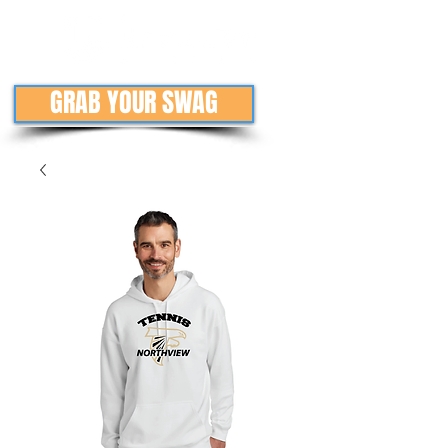
GRAB YOUR SWAG