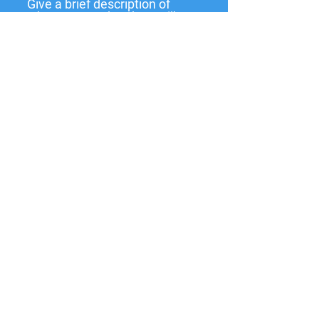
Give a brief description of
what you need and we will
get back to you soon.
Submit
137 W State St,
Pendleton, IN
46064-9998
PO Box 463