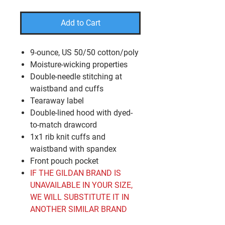
Add to Cart
9-ounce, US 50/50 cotton/poly
Moisture-wicking properties
Double-needle stitching at
waistband and cuffs
Tearaway label
Double-lined hood with dyed-
to-match drawcord
1x1 rib knit cuffs and
waistband with spandex
Front pouch pocket
IF THE GILDAN BRAND IS
UNAVAILABLE IN YOUR SIZE,
WE WILL SUBSTITUTE IT IN
ANOTHER SIMILAR BRAND