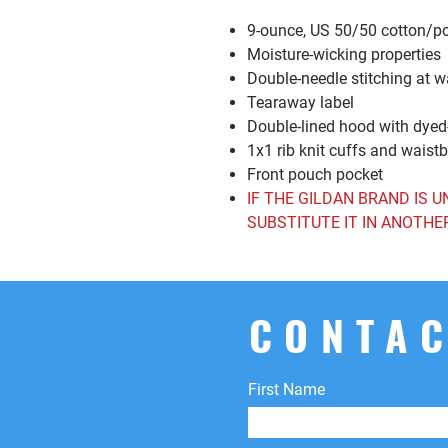
9-ounce, US 50/50 cotton/p
Moisture-wicking properties
Double-needle stitching at 
Tearaway label
Double-lined hood with dye
1x1 rib knit cuffs and wais
Front pouch pocket
IF THE GILDAN BRAND IS U
SUBSTITUTE IT IN ANOTHE
CONTAC
First Name