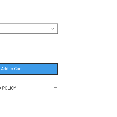
Add to Cart
 POLICY
eturn or exchange your order for
e here to help! We offer
free
s
of purchase. You can return your
it
,
a
different product
, or a
refund
to