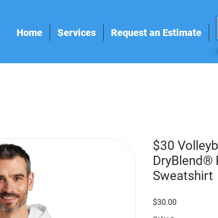
Home
Services
Request an Estimate
$30 Volleyb
DryBlend® 
Sweatshirt
Price
$30.00