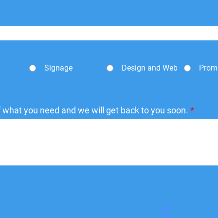
Signage
Design and Web
Prom
of what you need and we will get back to you soon.