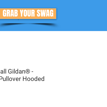
GRAB YOUR SWAG
Donate
More
all Gildan® -
Pullover Hooded