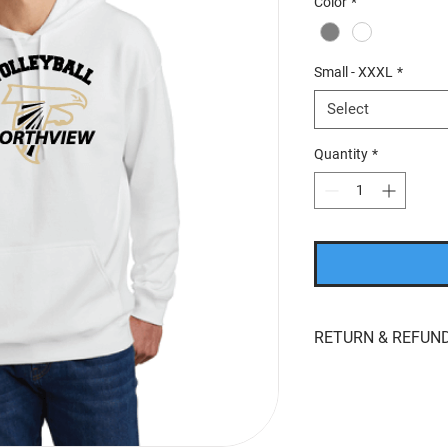
Color
*
Small - XXXL
*
Select
Quantity
*
RETURN & REFUND
If you’re looking to r
whatever reason, we'r
returns
within
15 day
product for
store cred