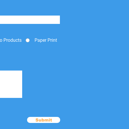
o Products
Paper Print
Submit