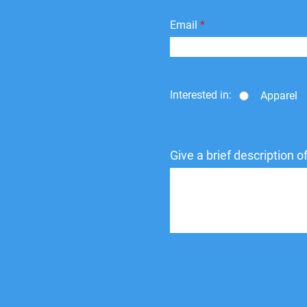
Email
Interested in:
Apparel
Give a brief description 