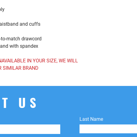
the original payment 
oly
shipping fees.
waistband and cuffs
d-to-match drawcord
tband with spandex
NAVAILABLE IN YOUR SIZE, WE WILL
R SIMILAR BRAND
T US
Last Name