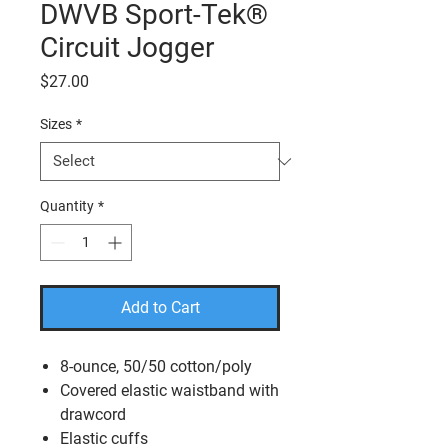
DWVB Sport-Tek®
Circuit Jogger
Price
$27.00
Sizes
*
Quantity
*
Add to Cart
8-ounce, 50/50 cotton/poly
Covered elastic waistband with
drawcord
Elastic cuffs