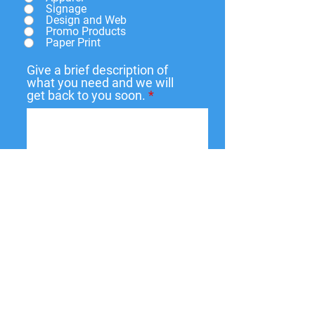
Signage
Design and Web
Promo Products
Paper Print
Give a brief description of
what you need and we will
get back to you soon.
Submit