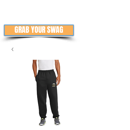
GRAB YOUR SWAG