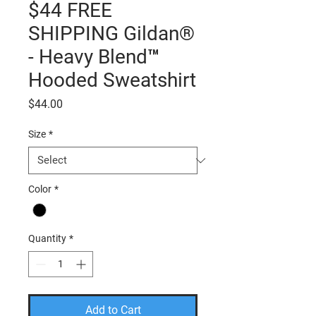
$44 FREE
SHIPPING Gildan®
- Heavy Blend™
Hooded Sweatshirt
Price
$44.00
Size
*
Color
*
Quantity
*
Add to Cart