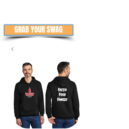
GRAB YOUR SWAG