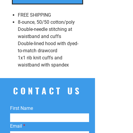
FREE SHIPPING
8-ounce, 50/50 cotton/poly
Double-needle stitching at
waistband and cuffs
Double-lined hood with dyed-
to-match drawcord
1x1 rib knit cuffs and
waistband with spandex
CONTACT US
First Name
Email