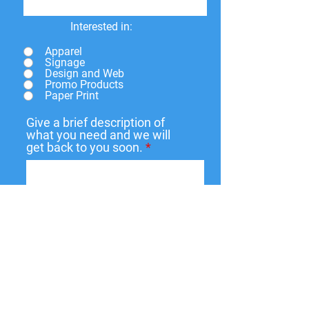
Interested in:
Apparel
Signage
Design and Web
Promo Products
Paper Print
Give a brief description of
what you need and we will
get back to you soon.
Submit