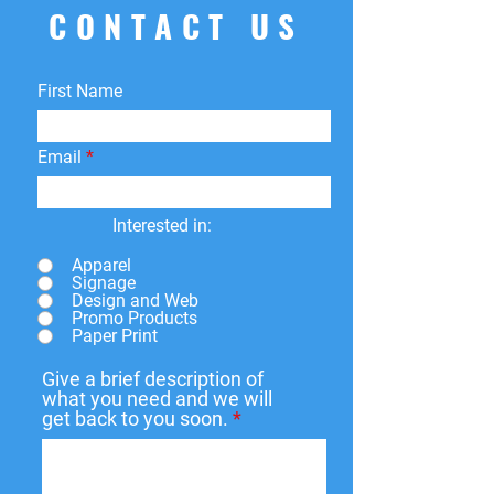
CONTACT US
First Name
Email
Interested in:
Apparel
Signage
Design and Web
Promo Products
Paper Print
Give a brief description of
what you need and we will
get back to you soon.