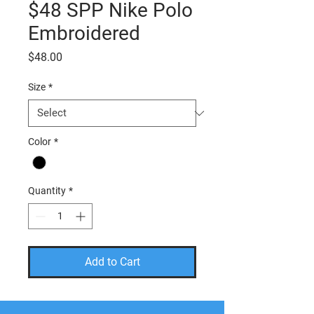
$48 SPP Nike Polo
Embroidered
Price
$48.00
Size
*
Color
*
Quantity
*
Add to Cart