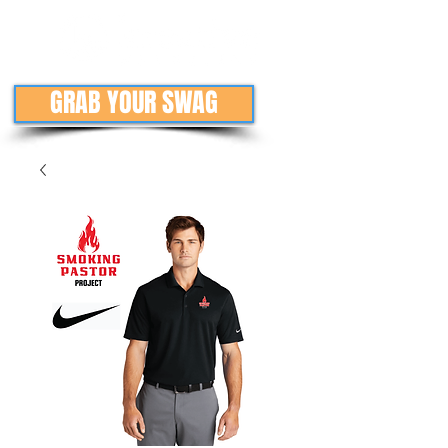
GRAB YOUR SWAG