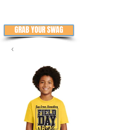
GRAB YOUR SWAG