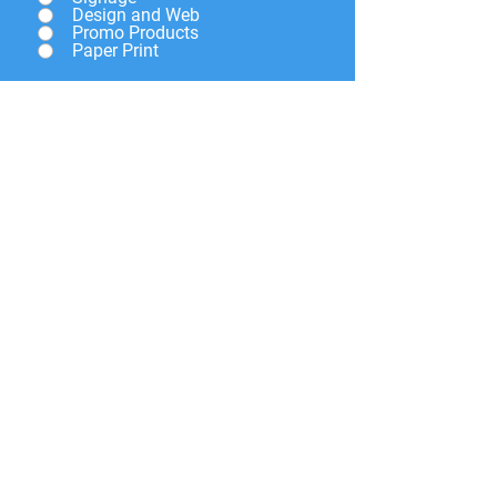
Design and Web
Promo Products
Paper Print
Give a brief description of
what you need and we will
get back to you soon.
Submit