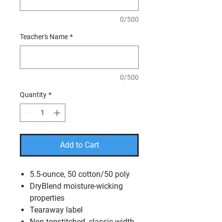
0/500
Teacher's Name
*
0/500
Quantity
*
Add to Cart
5.5-ounce, 50 cotton/50 poly
DryBlend moisture-wicking
properties
Tearaway label
Non-topstitched, classic width,