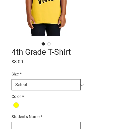
4th Grade T-Shirt
Price
$8.00
Size
*
Color
*
Student's Name
*