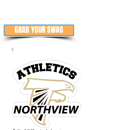
GRAB YOUR SWAG