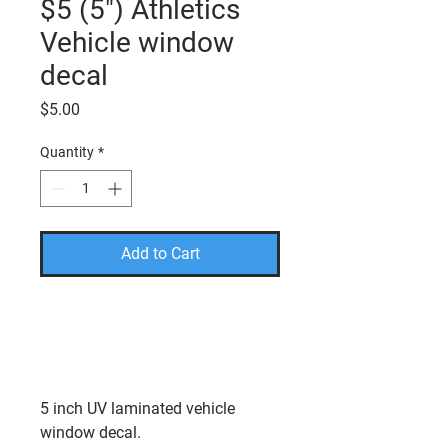
$5 (5") Athletics
Vehicle window
decal
Price
$5.00
Quantity
*
Add to Cart
PLEASE USE THE CODE
FREESHIP TO TAKE THE
SHIPPING COST OFF YOUR
FINAL AMOUNT.
5 inch UV laminated vehicle
window decal.