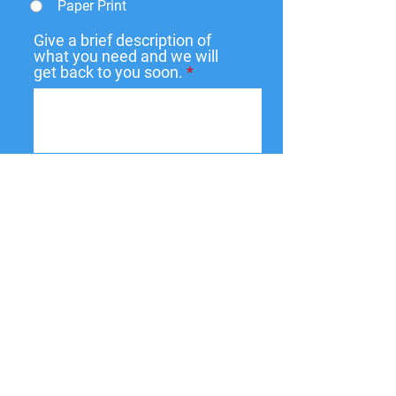
Paper Print
Give a brief description of
what you need and we will
get back to you soon.
Submit
137 W State St,