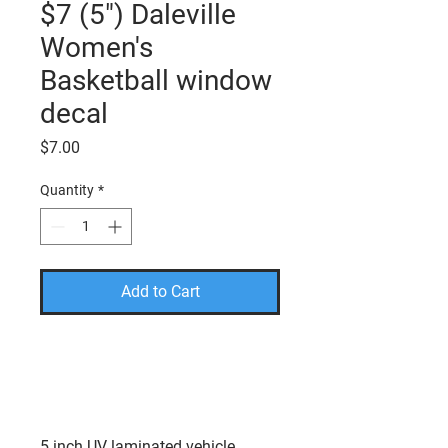
$7 (5") Daleville
Women's
Basketball window
decal
Price
$7.00
Quantity
*
Add to Cart
PLEASE USE THE CODE
FREESHIP TO TAKE THE
SHIPPING COST OFF YOUR
FINAL AMOUNT.
5 inch UV laminated vehicle