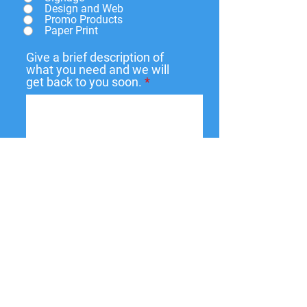
Design and Web
Promo Products
Paper Print
Give a brief description of
what you need and we will
get back to you soon.
Submit