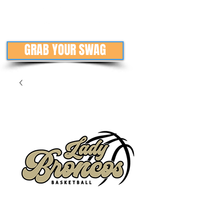
GRAB YOUR SWAG