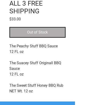
ALL 3 FREE
SHIPPING
Price
$33.00
Out of Stock
The Peachy Stuff BBQ Sauce
12 FL oz
The Suacey Stuff Originall BBQ
Sauce
12 FL oz
The Sweet Stuff Honey BBQ Rub
NET Wt. 12 oz