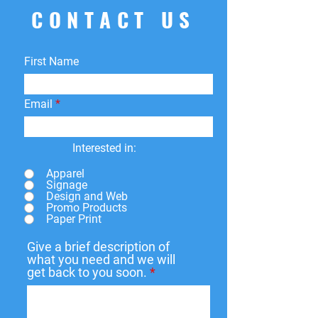
CONTACT US
First Name
Email
Interested in:
Apparel
Signage
Design and Web
Promo Products
Paper Print
Give a brief description of
what you need and we will
get back to you soon.