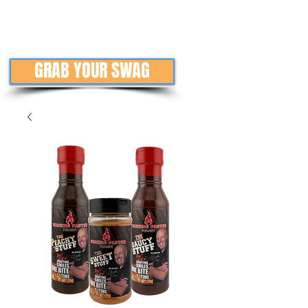
GRAB YOUR SWAG