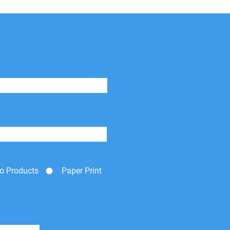
o Products
Paper Print