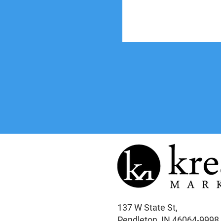
137 W State St,
Pendleton, IN 46064-9998