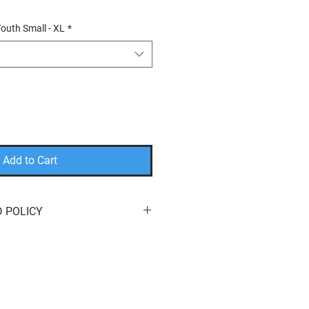
outh Small - XL
*
Add to Cart
 POLICY
eturn or exchange your order for
e here to help! We offer
free
s
of purchase. You can return your
it
,
a
different product
, or a
refund
to
method. We do not cover return