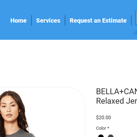
Home
Services
Request an Estimate
BELLA+CA
Relaxed Je
Price
$20.00
Color
*