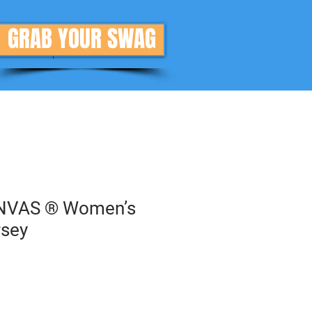
GRAB YOUR SWAG
Donate
More
NVAS ® Women’s
rsey