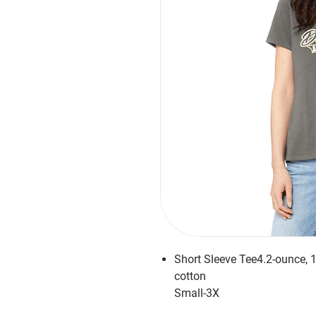
Short Sleeve Tee4.2-ounce,
cotton
Small-3X