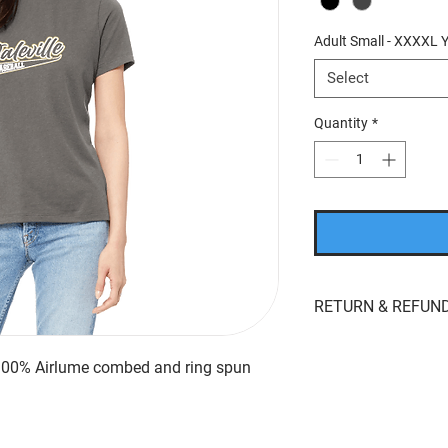
Adult Small - XXXXL Y
Select
Quantity
*
RETURN & REFUND
If you’re looking to r
whatever reason, we'r
 100% Airlume combed and ring spun
returns
within
15 day
product for
store cred
the original payment 