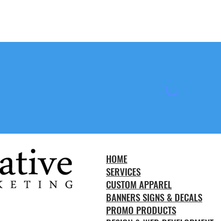
HOME
SERVICES
CUSTOM APPAREL
BANNERS SIGNS & DECALS
PROMO PRODUCTS