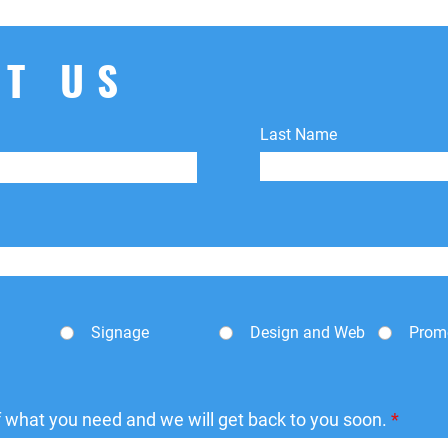
shipping fees.
T US
Last Name
Signage
Design and Web
Prom
of what you need and we will get back to you soon.