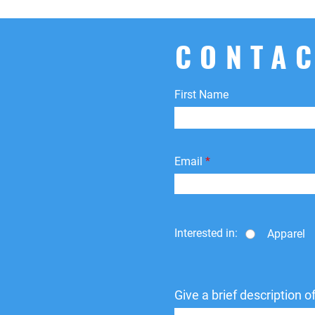
CONTAC
First Name
Email
Interested in:
Apparel
Give a brief description 