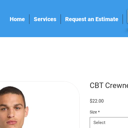
Home
Services
Request an Estimate
CBT Crewn
Price
$22.00
Size
*
Select