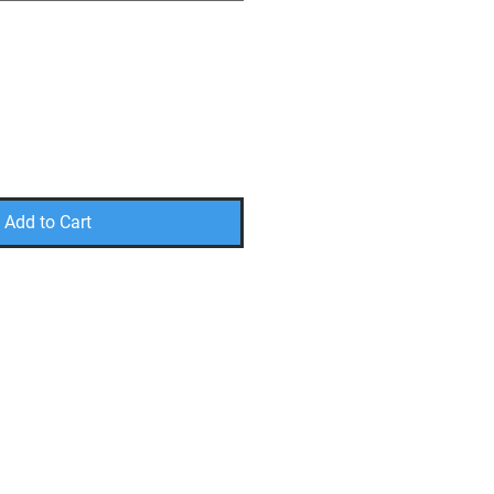
Add to Cart