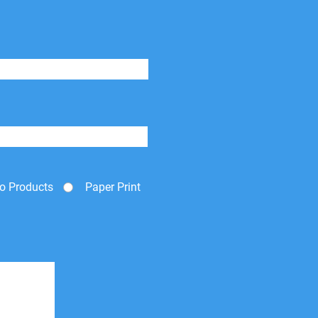
o Products
Paper Print