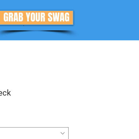
GRAB YOUR SWAG
Donate
More
eck