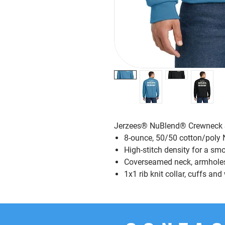
Jerzees® NuBlend® Crewneck 
8-ounce, 50/50 cotton/poly N
High-stitch density for a sm
Coverseamed neck, armhole
1x1 rib knit collar, cuffs a