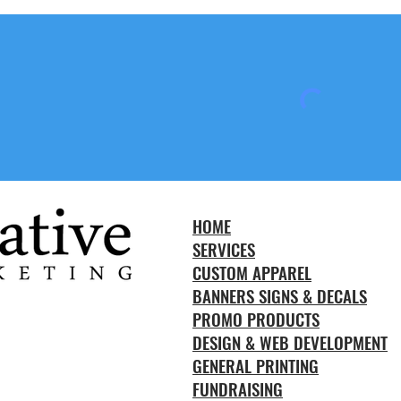
HOME
SERVICES
CUSTOM APPAREL
BANNERS SIGNS & DECALS
PROMO PRODUCTS
DESIGN & WEB DEVELOPMENT
GENERAL PRINTING
FUNDRAISING