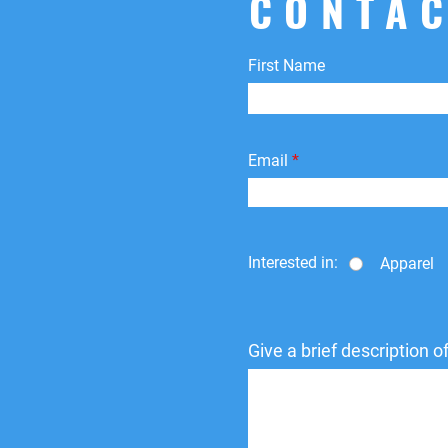
CONTAC
First Name
Email
Interested in:
Apparel
Give a brief description 