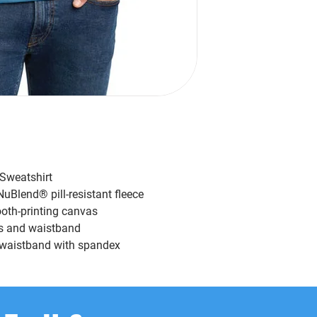
Sweatshirt
uBlend® pill-resistant fleece
ooth-printing canvas
s and waistband
nd waistband with spandex