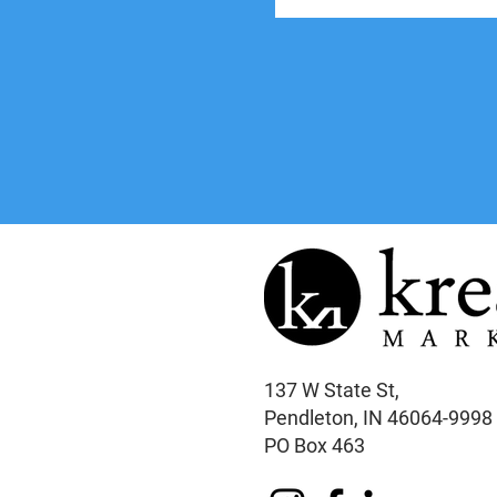
137 W State St,
Pendleton, IN 46064-9998
PO Box 463