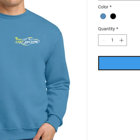
Color
*
Quantity
*