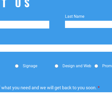
T US
Last Name
Signage
Design and Web
Prom
of what you need and we will get back to you soon.