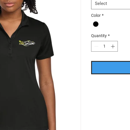
Select
Color
*
Quantity
*