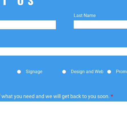
Last Name
Signage
Design and Web
Prom
of what you need and we will get back to you soon.