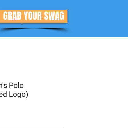
GRAB YOUR SWAG
Donate
More
's Polo
ed Logo)