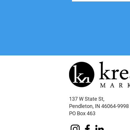
137 W State St,
Pendleton, IN 46064-9998
PO Box 463