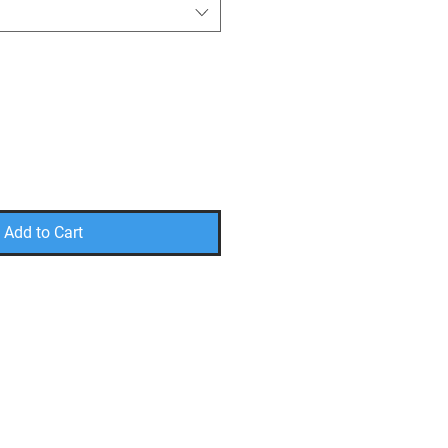
Add to Cart