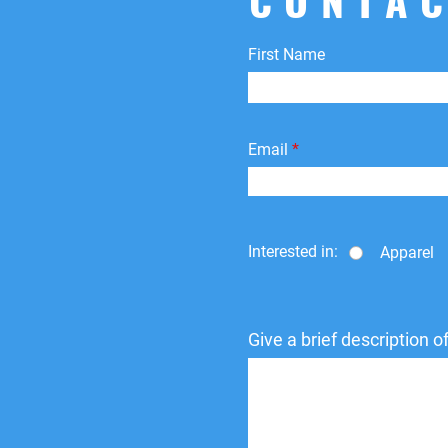
First Name
Email
Interested in:
Apparel
Give a brief description 