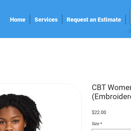
Home
Services
Request an Estimate
CBT Women
(Embroider
Price
$22.00
Size
*