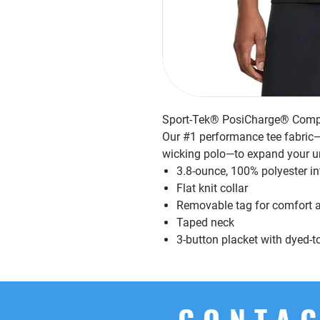
Sport-Tek® PosiCharge® Compe
Our #1 performance tee fabric—o
wicking polo—to expand your u
3.8-ounce, 100% polyester i
Flat knit collar
Removable tag for comfort a
Taped neck
3-button placket with dyed-
CONTAC