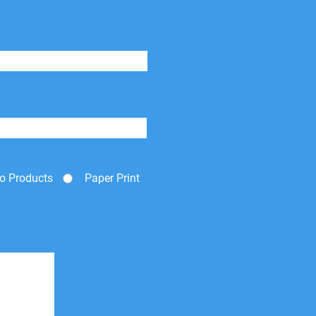
o Products
Paper Print