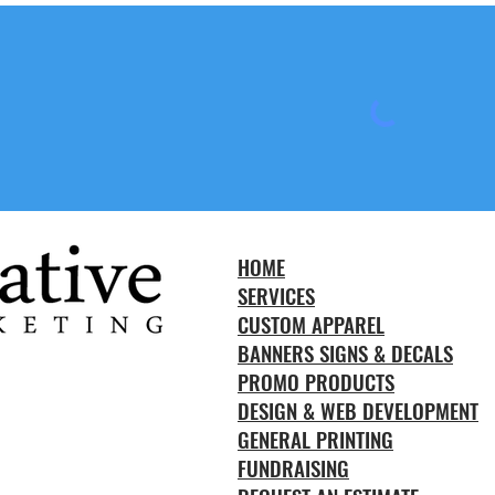
HOME
SERVICES
CUSTOM APPAREL
BANNERS SIGNS & DECALS
PROMO PRODUCTS
DESIGN & WEB DEVELOPMENT
GENERAL PRINTING
FUNDRAISING