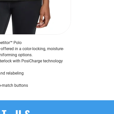
titor™ Polo
ffered in a color-locking, moisture-
niforming options.
nterlock with PosiCharge technology
nd relabeling
to-match buttons
T US