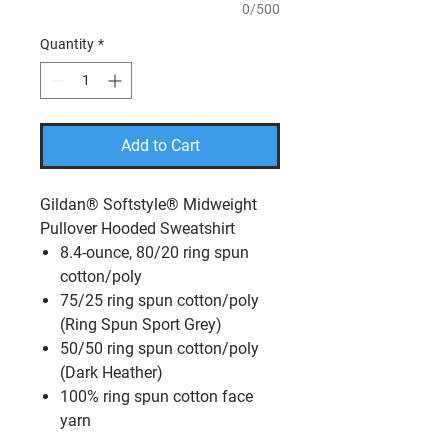
0/500
Quantity
*
Add to Cart
Gildan® Softstyle® Midweight
Pullover Hooded Sweatshirt
8.4-ounce, 80/20 ring spun
cotton/poly
75/25 ring spun cotton/poly
(Ring Spun Sport Grey)
50/50 ring spun cotton/poly
(Dark Heather)
100% ring spun cotton face
yarn