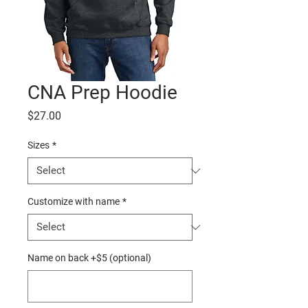
CNA Prep Hoodie
Price
$27.00
Sizes
*
Customize with name
*
Name on back +$5 (optional)