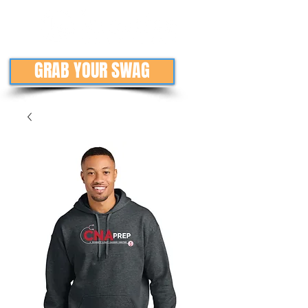
GRAB YOUR SWAG