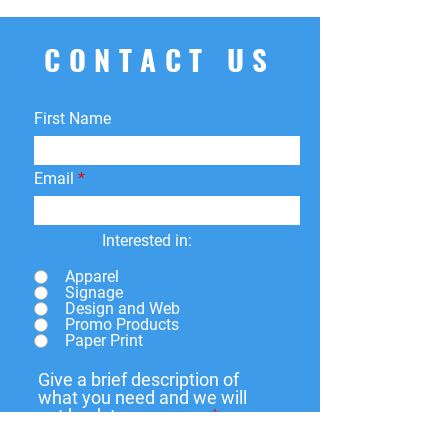
CONTACT US
First Name
Email
Interested in:
Apparel
Signage
Design and Web
Promo Products
Paper Print
Give a brief description of
what you need and we will
get back to you soon.