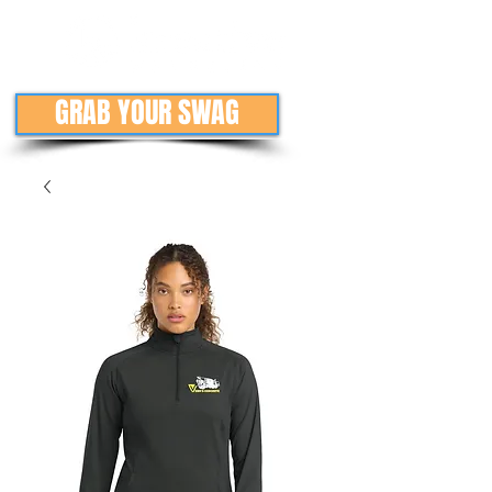
GRAB YOUR SWAG