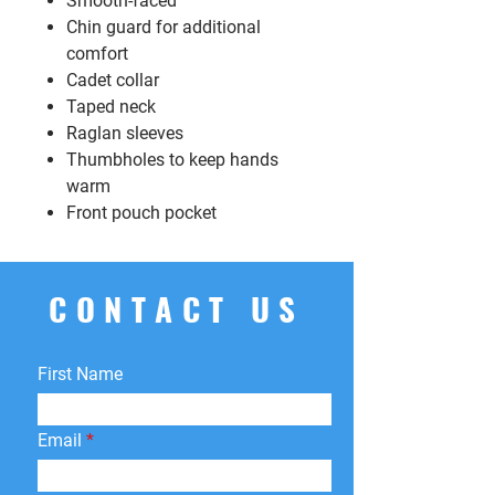
Smooth-faced
Chin guard for additional
comfort
Cadet collar
Taped neck
Raglan sleeves
Thumbholes to keep hands
warm
Front pouch pocket
CONTACT US
First Name
Email