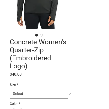
Concrete Women's
Quarter-Zip
(Embroidered
Logo)
Price
$40.00
Size
*
Color
*