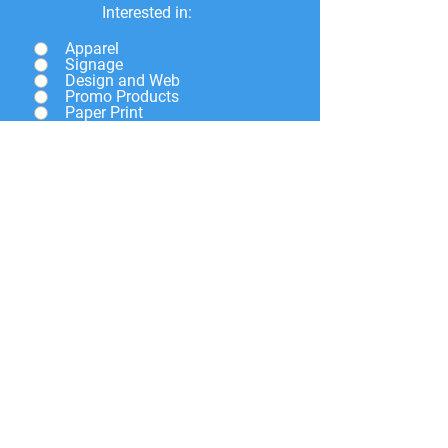
Interested in:
Apparel
Signage
Design and Web
Promo Products
Paper Print
Give a brief description of
what you need and we will
get back to you soon.
Submit