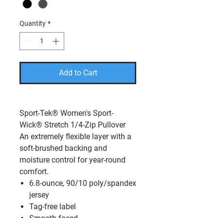
Quantity
*
Add to Cart
Sport-Tek® Women's Sport-
Wick® Stretch 1/4-Zip Pullover
An extremely flexible layer with a
soft-brushed backing and
moisture control for year-round
comfort.
6.8-ounce, 90/10 poly/spandex
jersey
Tag-free label