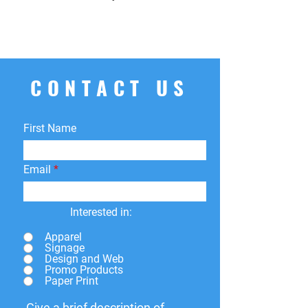
CONTACT US
First Name
Email
Interested in:
Apparel
Signage
Design and Web
Promo Products
Paper Print
Give a brief description of