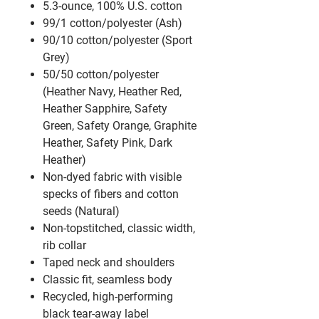
5.3-ounce, 100% U.S. cotton
99/1 cotton/polyester (Ash)
90/10 cotton/polyester (Sport
Grey)
50/50 cotton/polyester
(Heather Navy, Heather Red,
Heather Sapphire, Safety
Green, Safety Orange, Graphite
Heather, Safety Pink, Dark
Heather)
Non-dyed fabric with visible
specks of fibers and cotton
seeds (Natural)
Non-topstitched, classic width,
rib collar
Taped neck and shoulders
Classic fit, seamless body
Recycled, high-performing
black tear-away label