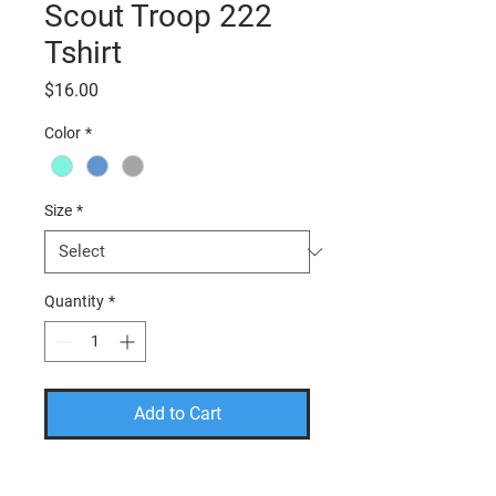
Scout Troop 222
Tshirt
Price
$16.00
Color
*
Size
*
Quantity
*
Add to Cart