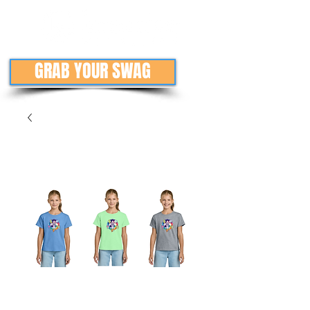
GRAB YOUR SWAG