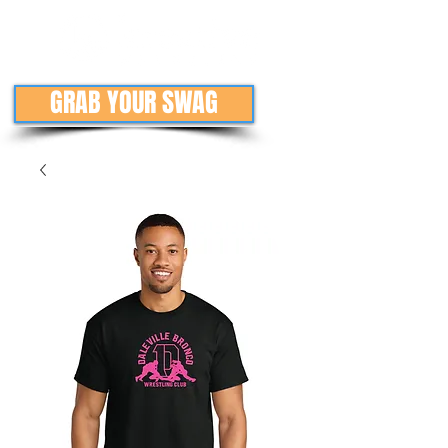
GRAB YOUR SWAG