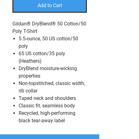
Add to Cart
Gildan® DryBlend® 50 Cotton/50
Poly T-Shirt
5.5-ounce, 50 US cotton/50
poly
65 US cotton/35 poly
(Heathers)
DryBlend moisture-wicking
properties
Non-topstitched, classic width,
rib collar
Taped neck and shoulders
Classic fit, seamless body
Recycled, high-performing
black tear-away label