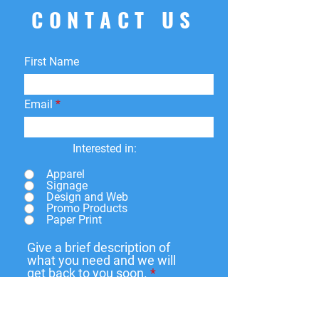
CONTACT US
First Name
Email
Interested in:
Apparel
Signage
Design and Web
Promo Products
Paper Print
Give a brief description of
what you need and we will
get back to you soon.