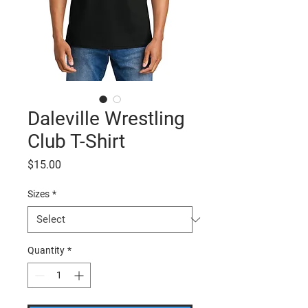
Daleville Wrestling
Club T-Shirt
Price
$15.00
Sizes
*
Quantity
*