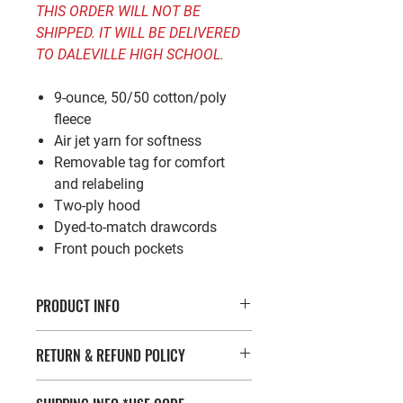
THIS ORDER WILL NOT BE
SHIPPED. IT WILL BE DELIVERED
TO DALEVILLE HIGH SCHOOL.
9-ounce, 50/50 cotton/poly
fleece
Air jet yarn for softness
Removable tag for comfort
and relabeling
Two-ply hood
Dyed-to-match drawcords
Front pouch pockets
PRODUCT INFO
*Enter code FREESHIP at check out for
RETURN & REFUND POLICY
free shipping!*
9-ounce, 50/50 cotton/poly fleece
If you’re looking to return or exchange
Air jet yarn for softness