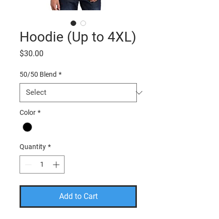
Hoodie (Up to 4XL)
Price
$30.00
50/50 Blend
*
Color
*
Quantity
*
Add to Cart