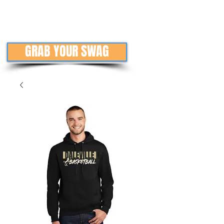
GRAB YOUR SWAG