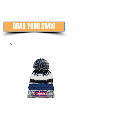
GRAB YOUR SWAG