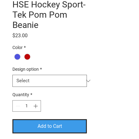
HSE Hockey Sport-
Tek Pom Pom
Beanie
Price
$23.00
Color
*
Design option
*
Quantity
*
Add to Cart