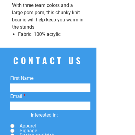
With three team colors and a
large pom pom, this chunky-knit
beanie will help keep you warm in
the stands.
Fabric: 100% acrylic
CONTACT US
First Name
Email
Interested in:
Apparel
Signage