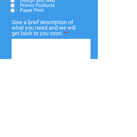
Design and Web
Promo Products
Paper Print
Give a brief description of
what you need and we will
get back to you soon.
Submit