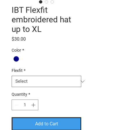
IBT Flexfit
embroidered hat
up to XL
Price
$30.00
Color
*
Flexfit
*
Quantity
*
Add to Cart