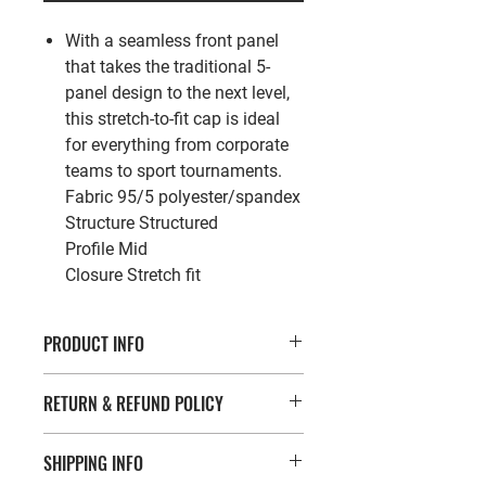
With a seamless front panel
that takes the traditional 5-
panel design to the next level,
this stretch-to-fit cap is ideal
for everything from corporate
teams to sport tournaments.
Fabric
95/5 polyester/spandex
Structure
Structured
Profile
Mid
Closure
Stretch fit
PRODUCT INFO
With a seamless front panel that
RETURN & REFUND POLICY
takes the traditional 5-panel design
to the next level, this stretch-to-fit
If you’re looking to return or exchange
cap is ideal for everything from
SHIPPING INFO
your order for whatever reason, we're
corporate teams to sport