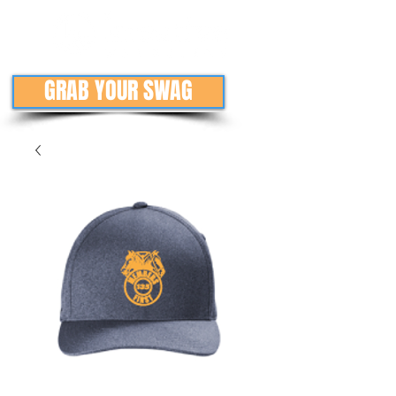
GRAB YOUR SWAG